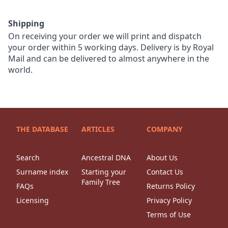
Shipping
On receiving your order we will print and dispatch
your order within 5 working days. Delivery is by Royal
Mail and can be delivered to almost anywhere in the
world.
THE DATABASE
ARTICLES
COMPANY
Search
Ancestral DNA
About Us
Surname index
Starting your
Contact Us
Family Tree
FAQs
Returns Policy
Licensing
Privacy Policy
Terms of Use