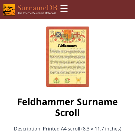
☰
Feldhammer Surname
Scroll
Description: Printed A4 scroll (8.3 × 11.7 inches)