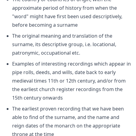
approximate period of history from when the
"word" might have first been used descriptively,
before becoming a surname
The original meaning and translation of the
surname, its descriptive group, i.e. locational,
patronymic, occupational etc.
Examples of interesting recordings which appear in
pipe rolls, deeds, and wills, date back to early
medieval times 11th or 12th century, and/or from
the earliest church register recordings from the
15th century onwards
The earliest proven recording that we have been
able to find of the surname, and the name and
reign dates of the monarch on the appropriate
throne at the time