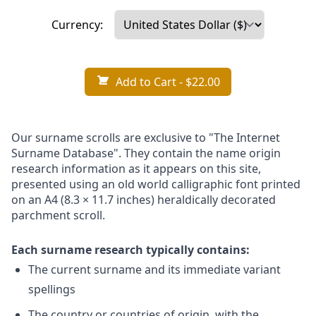
Currency:
Add to Cart
- $22.00
Our surname scrolls are exclusive to "The Internet
Surname Database". They contain the name origin
research information as it appears on this site,
presented using an old world calligraphic font printed
on an A4 (8.3 × 11.7 inches) heraldically decorated
parchment scroll.
Each surname research typically contains:
The current surname and its immediate variant
spellings
The country or countries of origin, with the