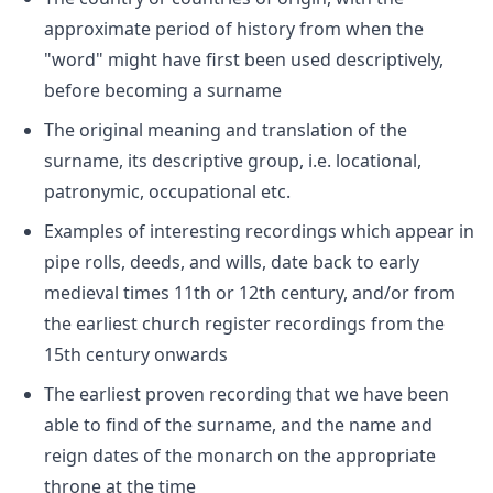
approximate period of history from when the
"word" might have first been used descriptively,
before becoming a surname
The original meaning and translation of the
surname, its descriptive group, i.e. locational,
patronymic, occupational etc.
Examples of interesting recordings which appear in
pipe rolls, deeds, and wills, date back to early
medieval times 11th or 12th century, and/or from
the earliest church register recordings from the
15th century onwards
The earliest proven recording that we have been
able to find of the surname, and the name and
reign dates of the monarch on the appropriate
throne at the time