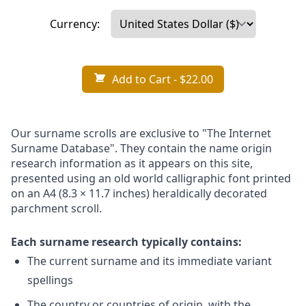
Currency:
Add to Cart
- $22.00
Our surname scrolls are exclusive to "The Internet
Surname Database". They contain the name origin
research information as it appears on this site,
presented using an old world calligraphic font printed
on an A4 (8.3 × 11.7 inches) heraldically decorated
parchment scroll.
Each surname research typically contains:
The current surname and its immediate variant
spellings
The country or countries of origin, with the