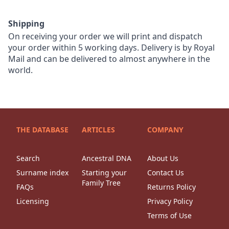
Shipping
On receiving your order we will print and dispatch
your order within 5 working days. Delivery is by Royal
Mail and can be delivered to almost anywhere in the
world.
THE DATABASE
ARTICLES
COMPANY
Search
Ancestral DNA
About Us
Surname index
Starting your
Contact Us
Family Tree
FAQs
Returns Policy
Licensing
Privacy Policy
Terms of Use