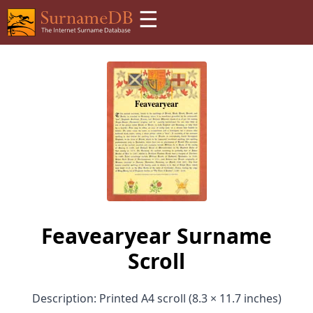
☰
Feavearyear Surname
Scroll
Description: Printed A4 scroll (8.3 × 11.7 inches)