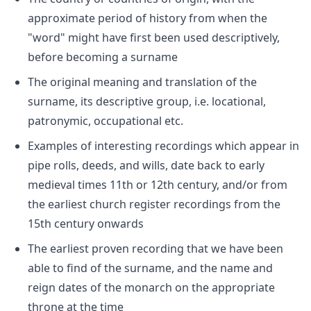
approximate period of history from when the
"word" might have first been used descriptively,
before becoming a surname
The original meaning and translation of the
surname, its descriptive group, i.e. locational,
patronymic, occupational etc.
Examples of interesting recordings which appear in
pipe rolls, deeds, and wills, date back to early
medieval times 11th or 12th century, and/or from
the earliest church register recordings from the
15th century onwards
The earliest proven recording that we have been
able to find of the surname, and the name and
reign dates of the monarch on the appropriate
throne at the time