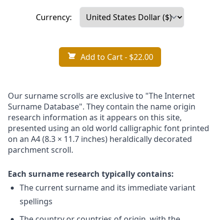
Currency:
Add to Cart
- $22.00
Our surname scrolls are exclusive to "The Internet
Surname Database". They contain the name origin
research information as it appears on this site,
presented using an old world calligraphic font printed
on an A4 (8.3 × 11.7 inches) heraldically decorated
parchment scroll.
Each surname research typically contains:
The current surname and its immediate variant
spellings
The country or countries of origin, with the