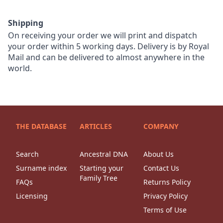
Shipping
On receiving your order we will print and dispatch
your order within 5 working days. Delivery is by Royal
Mail and can be delivered to almost anywhere in the
world.
THE DATABASE
ARTICLES
COMPANY
Search
Ancestral DNA
About Us
Surname index
Starting your
Contact Us
Family Tree
FAQs
Returns Policy
Licensing
Privacy Policy
Terms of Use