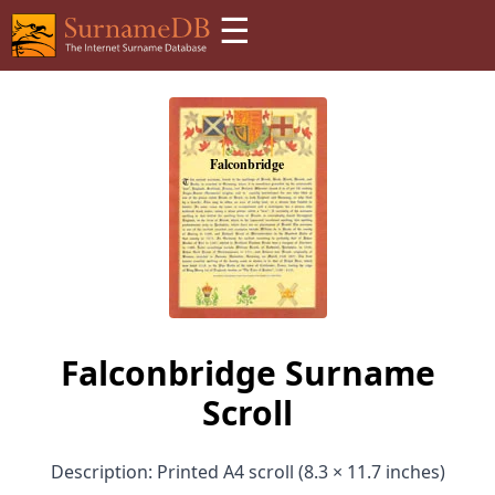
☰
Falconbridge Surname
Scroll
Description: Printed A4 scroll (8.3 × 11.7 inches)