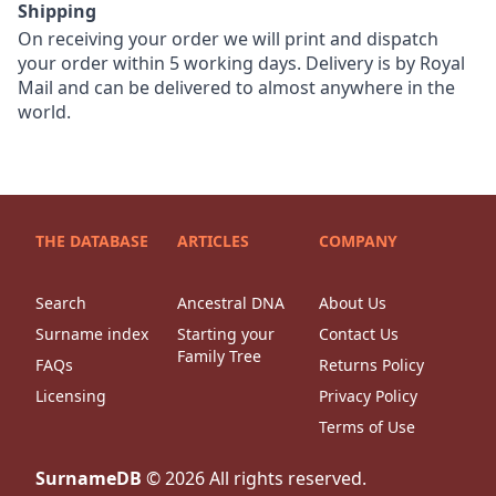
Shipping
On receiving your order we will print and dispatch
your order within 5 working days. Delivery is by Royal
Mail and can be delivered to almost anywhere in the
world.
THE DATABASE
ARTICLES
COMPANY
Search
Ancestral DNA
About Us
Surname index
Starting your
Contact Us
Family Tree
FAQs
Returns Policy
Licensing
Privacy Policy
Terms of Use
SurnameDB
©
2026
All rights reserved.