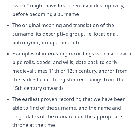
"word" might have first been used descriptively,
before becoming a surname
The original meaning and translation of the
surname, its descriptive group, i.e. locational,
patronymic, occupational etc.
Examples of interesting recordings which appear in
pipe rolls, deeds, and wills, date back to early
medieval times 11th or 12th century, and/or from
the earliest church register recordings from the
15th century onwards
The earliest proven recording that we have been
able to find of the surname, and the name and
reign dates of the monarch on the appropriate
throne at the time