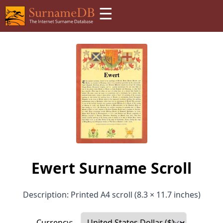
☰
Ewert Surname Scroll
Description: Printed A4 scroll (8.3 × 11.7 inches)
Currency: