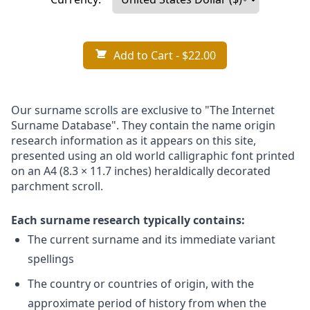
Add to Cart
- $22.00
Our surname scrolls are exclusive to "The Internet
Surname Database". They contain the name origin
research information as it appears on this site,
presented using an old world calligraphic font printed
on an A4 (8.3 × 11.7 inches) heraldically decorated
parchment scroll.
Each surname research typically contains:
The current surname and its immediate variant
spellings
The country or countries of origin, with the
approximate period of history from when the