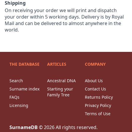
Shipping
On receiving your order we will print and dispatch
your order within 5 working days. Delivery is by Royal
Mail and can be delivered to almost anywhere in the
world.
THE DATABASE
ARTICLES
COMPANY
Search
Ancestral DNA
About Us
Surname index
Starting your
Contact Us
Family Tree
FAQs
Returns Policy
Licensing
Privacy Policy
Terms of Use
SurnameDB
©
2026
All rights reserved.