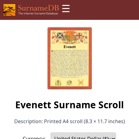
☰
Evenett Surname Scroll
Description: Printed A4 scroll (8.3 × 11.7 inches)
Currency: