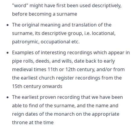
"word" might have first been used descriptively,
before becoming a surname
The original meaning and translation of the
surname, its descriptive group, i.e. locational,
patronymic, occupational etc.
Examples of interesting recordings which appear in
pipe rolls, deeds, and wills, date back to early
medieval times 11th or 12th century, and/or from
the earliest church register recordings from the
15th century onwards
The earliest proven recording that we have been
able to find of the surname, and the name and
reign dates of the monarch on the appropriate
throne at the time