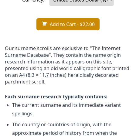
Add to Cart
- $22.00
Our surname scrolls are exclusive to "The Internet
Surname Database". They contain the name origin
research information as it appears on this site,
presented using an old world calligraphic font printed
on an A4 (8.3 × 11.7 inches) heraldically decorated
parchment scroll.
Each surname research typically contains:
The current surname and its immediate variant
spellings
The country or countries of origin, with the
approximate period of history from when the