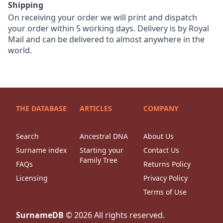
Shipping
On receiving your order we will print and dispatch
your order within 5 working days. Delivery is by Royal
Mail and can be delivered to almost anywhere in the
world.
THE DATABASE
ARTICLES
COMPANY
Search
Ancestral DNA
About Us
Surname index
Starting your
Contact Us
Family Tree
FAQs
Returns Policy
Licensing
Privacy Policy
Terms of Use
SurnameDB
©
2026
All rights reserved.