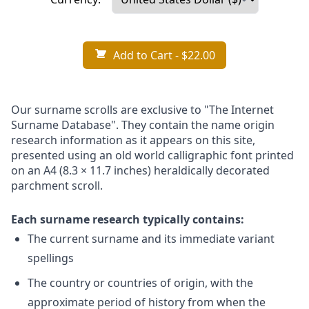
Add to Cart
- $22.00
Our surname scrolls are exclusive to "The Internet
Surname Database". They contain the name origin
research information as it appears on this site,
presented using an old world calligraphic font printed
on an A4 (8.3 × 11.7 inches) heraldically decorated
parchment scroll.
Each surname research typically contains:
The current surname and its immediate variant
spellings
The country or countries of origin, with the
approximate period of history from when the