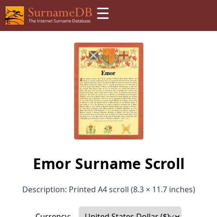
☰
Emor Surname Scroll
Description: Printed A4 scroll (8.3 × 11.7 inches)
Currency: