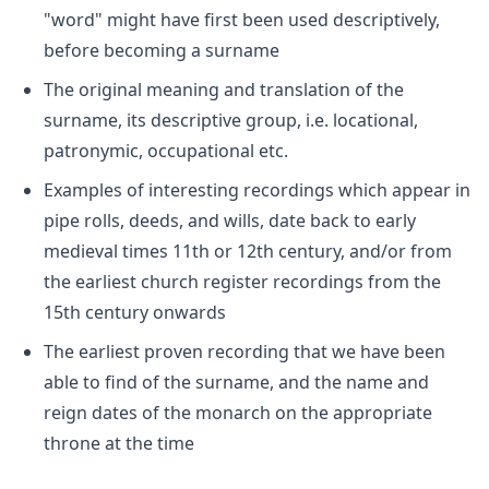
"word" might have first been used descriptively,
before becoming a surname
The original meaning and translation of the
surname, its descriptive group, i.e. locational,
patronymic, occupational etc.
Examples of interesting recordings which appear in
pipe rolls, deeds, and wills, date back to early
medieval times 11th or 12th century, and/or from
the earliest church register recordings from the
15th century onwards
The earliest proven recording that we have been
able to find of the surname, and the name and
reign dates of the monarch on the appropriate
throne at the time