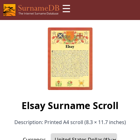
☰
Elsay Surname Scroll
Description: Printed A4 scroll (8.3 × 11.7 inches)
Currency: