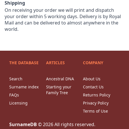
Shipping
On receiving your order we will print and dispatch
your order within 5 working days. Delivery is by Royal
Mail and can be delivered to almost anywhere in the
world.
THE DATABASE
ARTICLES
COMPANY
Search
Ancestral DNA
About Us
Surname index
Starting your
Contact Us
Family Tree
FAQs
Returns Policy
Licensing
Privacy Policy
Terms of Use
SurnameDB
©
2026
All rights reserved.