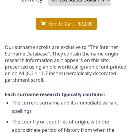
Add to Cart
- $22.00
Our surname scrolls are exclusive to "The Internet
Surname Database". They contain the name origin
research information as it appears on this site,
presented using an old world calligraphic font printed
on an A4 (8.3 × 11.7 inches) heraldically decorated
parchment scroll.
Each surname research typically contains:
The current surname and its immediate variant
spellings
The country or countries of origin, with the
approximate period of history from when the