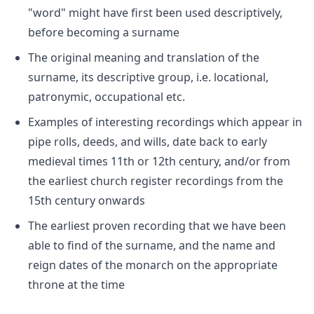
"word" might have first been used descriptively,
before becoming a surname
The original meaning and translation of the
surname, its descriptive group, i.e. locational,
patronymic, occupational etc.
Examples of interesting recordings which appear in
pipe rolls, deeds, and wills, date back to early
medieval times 11th or 12th century, and/or from
the earliest church register recordings from the
15th century onwards
The earliest proven recording that we have been
able to find of the surname, and the name and
reign dates of the monarch on the appropriate
throne at the time