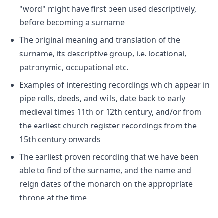
"word" might have first been used descriptively,
before becoming a surname
The original meaning and translation of the
surname, its descriptive group, i.e. locational,
patronymic, occupational etc.
Examples of interesting recordings which appear in
pipe rolls, deeds, and wills, date back to early
medieval times 11th or 12th century, and/or from
the earliest church register recordings from the
15th century onwards
The earliest proven recording that we have been
able to find of the surname, and the name and
reign dates of the monarch on the appropriate
throne at the time