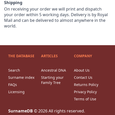
Shipping
On receiving your order we will print and dispatch
your order within 5 working days. Delivery is by Royal
Mail and can be delivered to almost anywhere in the
world.
THE DATABASE
ARTICLES
COMPANY
Search
Ancestral DNA
About Us
Surname index
Starting your
Contact Us
Family Tree
FAQs
Returns Policy
Licensing
Privacy Policy
Terms of Use
SurnameDB
©
2026
All rights reserved.