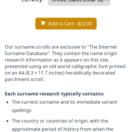
Add to Cart
- $22.00
Our surname scrolls are exclusive to "The Internet
Surname Database". They contain the name origin
research information as it appears on this site,
presented using an old world calligraphic font printed
on an A4 (8.3 × 11.7 inches) heraldically decorated
parchment scroll.
Each surname research typically contains:
The current surname and its immediate variant
spellings
The country or countries of origin, with the
approximate period of history from when the