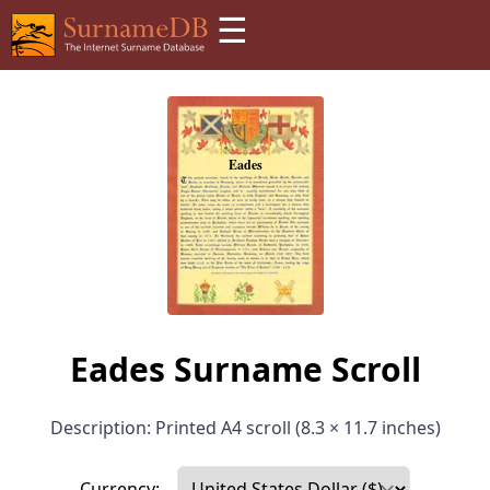
☰
Eades Surname Scroll
Description: Printed A4 scroll (8.3 × 11.7 inches)
Currency: