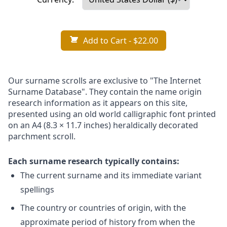
Add to Cart
- $22.00
Our surname scrolls are exclusive to "The Internet
Surname Database". They contain the name origin
research information as it appears on this site,
presented using an old world calligraphic font printed
on an A4 (8.3 × 11.7 inches) heraldically decorated
parchment scroll.
Each surname research typically contains:
The current surname and its immediate variant
spellings
The country or countries of origin, with the
approximate period of history from when the