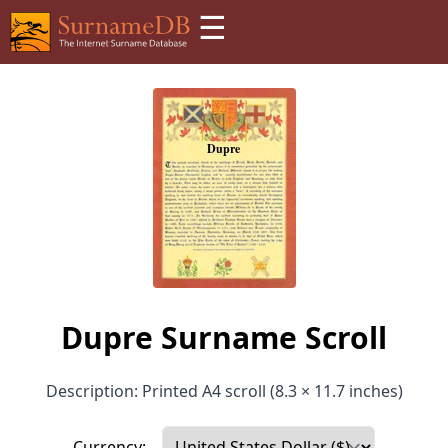
☰
Dupre Surname Scroll
Description: Printed A4 scroll (8.3 × 11.7 inches)
Currency: