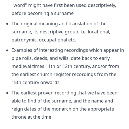
"word" might have first been used descriptively,
before becoming a surname
The original meaning and translation of the
surname, its descriptive group, i.e. locational,
patronymic, occupational etc.
Examples of interesting recordings which appear in
pipe rolls, deeds, and wills, date back to early
medieval times 11th or 12th century, and/or from
the earliest church register recordings from the
15th century onwards
The earliest proven recording that we have been
able to find of the surname, and the name and
reign dates of the monarch on the appropriate
throne at the time