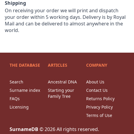
Shipping
On receiving your order we will print and dispatch
your order within 5 working days. Delivery is by Royal
Mail and can be delivered to almost anywhere in the
world.
THE DATABASE
ARTICLES
COMPANY
Search
Ancestral DNA
About Us
Surname index
Starting your
Contact Us
Family Tree
FAQs
Returns Policy
Licensing
Privacy Policy
Terms of Use
SurnameDB
©
2026
All rights reserved.