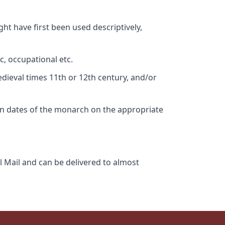
ht have first been used descriptively,
c, occupational etc.
edieval times 11th or 12th century, and/or
gn dates of the monarch on the appropriate
l Mail and can be delivered to almost