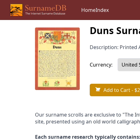
Home
Index
Duns Surn
Description: Printed A
Currency:
Add to Cart
- $2
Our surname scrolls are exclusive to "The I
site, presented using an old world calligraph
Each surname research typically contains