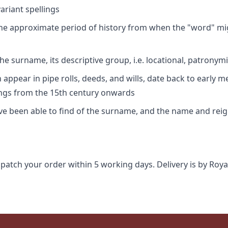
riant spellings
 the approximate period of history from when the "word" mig
e surname, its descriptive group, i.e. locational, patronymi
appear in pipe rolls, deeds, and wills, date back to early m
ings from the 15th century onwards
ave been able to find of the surname, and the name and rei
spatch your order within 5 working days. Delivery is by Roya