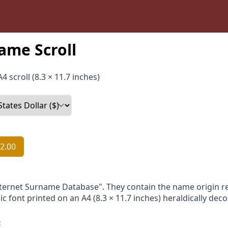
ame Scroll
4 scroll (8.3 × 11.7 inches)
2.00
nternet Surname Database". They contain the name origin re
ic font printed on an A4 (8.3 × 11.7 inches) heraldically dec
: