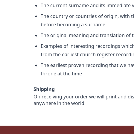
The current surname and its immediate va
The country or countries of origin, with
before becoming a surname
The original meaning and translation of th
Examples of interesting recordings which 
from the earliest church register record
The earliest proven recording that we h
throne at the time
Shipping
On receiving your order we will print and di
anywhere in the world.