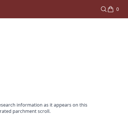
0
search information as it appears on this
orated parchment scroll.