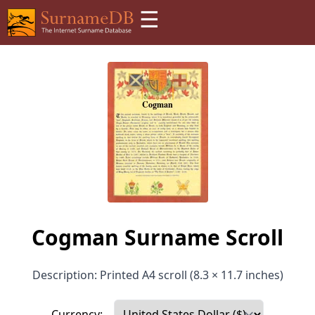
☰
Cogman Surname Scroll
Description: Printed A4 scroll (8.3 × 11.7 inches)
Currency: