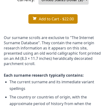
Add to Cart
- $22.00
Our surname scrolls are exclusive to "The Internet
Surname Database". They contain the name origin
research information as it appears on this site,
presented using an old world calligraphic font printed
on an A4 (8.3 × 11.7 inches) heraldically decorated
parchment scroll.
Each surname research typically contains:
The current surname and its immediate variant
spellings
The country or countries of origin, with the
approximate period of history from when the