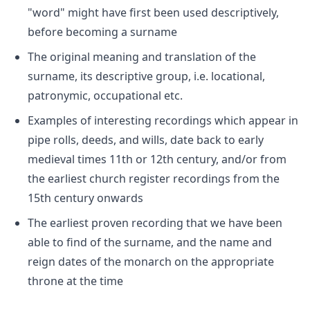
"word" might have first been used descriptively,
before becoming a surname
The original meaning and translation of the
surname, its descriptive group, i.e. locational,
patronymic, occupational etc.
Examples of interesting recordings which appear in
pipe rolls, deeds, and wills, date back to early
medieval times 11th or 12th century, and/or from
the earliest church register recordings from the
15th century onwards
The earliest proven recording that we have been
able to find of the surname, and the name and
reign dates of the monarch on the appropriate
throne at the time