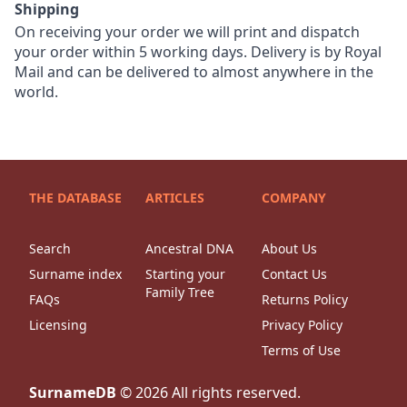
Shipping
On receiving your order we will print and dispatch
your order within 5 working days. Delivery is by Royal
Mail and can be delivered to almost anywhere in the
world.
THE DATABASE
ARTICLES
COMPANY
Search
Ancestral DNA
About Us
Surname index
Starting your
Contact Us
Family Tree
FAQs
Returns Policy
Licensing
Privacy Policy
Terms of Use
SurnameDB
©
2026
All rights reserved.