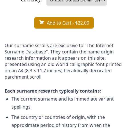
Add to Cart
- $22.00
Our surname scrolls are exclusive to "The Internet
Surname Database". They contain the name origin
research information as it appears on this site,
presented using an old world calligraphic font printed
on an A4 (8.3 × 11.7 inches) heraldically decorated
parchment scroll.
Each surname research typically contains:
The current surname and its immediate variant
spellings
The country or countries of origin, with the
approximate period of history from when the