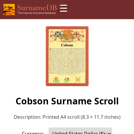
☰
Cobson Surname Scroll
Description: Printed A4 scroll (8.3 × 11.7 inches)
Currency: