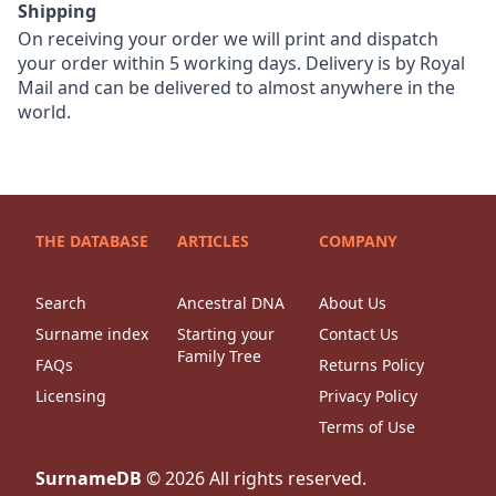
Shipping
On receiving your order we will print and dispatch
your order within 5 working days. Delivery is by Royal
Mail and can be delivered to almost anywhere in the
world.
THE DATABASE
ARTICLES
COMPANY
Search
Ancestral DNA
About Us
Surname index
Starting your
Contact Us
Family Tree
FAQs
Returns Policy
Licensing
Privacy Policy
Terms of Use
SurnameDB
©
2026
All rights reserved.