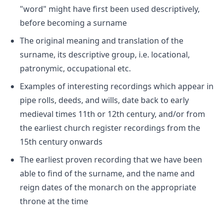
"word" might have first been used descriptively,
before becoming a surname
The original meaning and translation of the
surname, its descriptive group, i.e. locational,
patronymic, occupational etc.
Examples of interesting recordings which appear in
pipe rolls, deeds, and wills, date back to early
medieval times 11th or 12th century, and/or from
the earliest church register recordings from the
15th century onwards
The earliest proven recording that we have been
able to find of the surname, and the name and
reign dates of the monarch on the appropriate
throne at the time