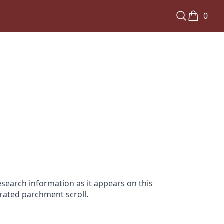
0
search information as it appears on this
orated parchment scroll.