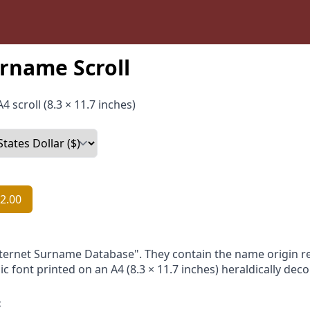
rname Scroll
4 scroll (8.3 × 11.7 inches)
2.00
nternet Surname Database". They contain the name origin re
ic font printed on an A4 (8.3 × 11.7 inches) heraldically dec
: