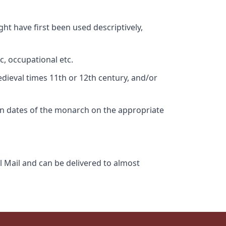
ht have first been used descriptively,
c, occupational etc.
edieval times 11th or 12th century, and/or
gn dates of the monarch on the appropriate
l Mail and can be delivered to almost