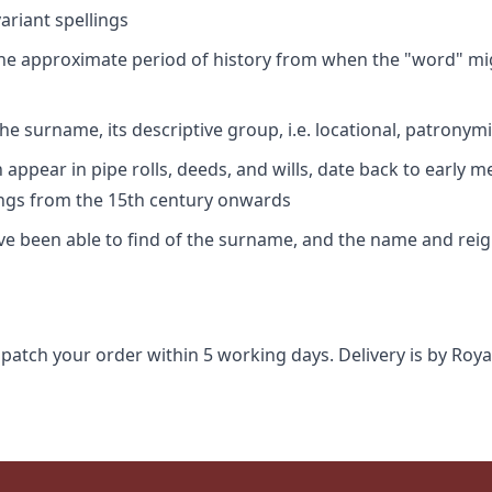
riant spellings
 the approximate period of history from when the "word" mig
e surname, its descriptive group, i.e. locational, patronymi
appear in pipe rolls, deeds, and wills, date back to early m
ings from the 15th century onwards
ave been able to find of the surname, and the name and rei
spatch your order within 5 working days. Delivery is by Roya