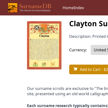
Home
Index
Clayton Su
Description: Printed A
Currency:
Add to Cart
- $2
Our surname scrolls are exclusive to "The I
site, presented using an old world calligraph
Each surname research typically contains