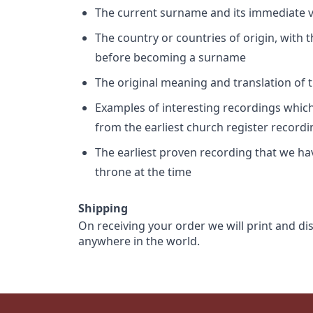
The current surname and its immediate va
The country or countries of origin, with
before becoming a surname
The original meaning and translation of th
Examples of interesting recordings which 
from the earliest church register record
The earliest proven recording that we h
throne at the time
Shipping
On receiving your order we will print and di
anywhere in the world.