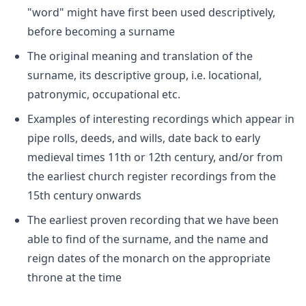
"word" might have first been used descriptively,
before becoming a surname
The original meaning and translation of the
surname, its descriptive group, i.e. locational,
patronymic, occupational etc.
Examples of interesting recordings which appear in
pipe rolls, deeds, and wills, date back to early
medieval times 11th or 12th century, and/or from
the earliest church register recordings from the
15th century onwards
The earliest proven recording that we have been
able to find of the surname, and the name and
reign dates of the monarch on the appropriate
throne at the time