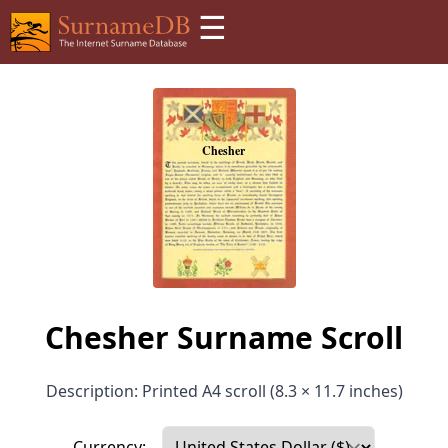
☰
Chesher Surname Scroll
Description: Printed A4 scroll (8.3 × 11.7 inches)
Currency: