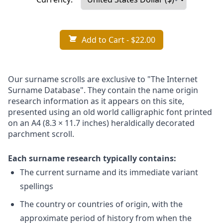
Add to Cart
- $22.00
Our surname scrolls are exclusive to "The Internet
Surname Database". They contain the name origin
research information as it appears on this site,
presented using an old world calligraphic font printed
on an A4 (8.3 × 11.7 inches) heraldically decorated
parchment scroll.
Each surname research typically contains:
The current surname and its immediate variant
spellings
The country or countries of origin, with the
approximate period of history from when the