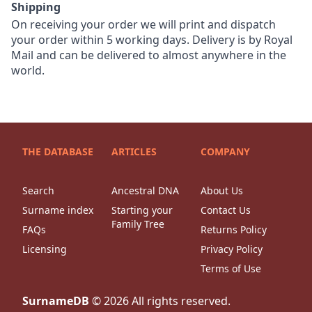
Shipping
On receiving your order we will print and dispatch
your order within 5 working days. Delivery is by Royal
Mail and can be delivered to almost anywhere in the
world.
THE DATABASE
ARTICLES
COMPANY
Search
Ancestral DNA
About Us
Surname index
Starting your
Contact Us
Family Tree
FAQs
Returns Policy
Licensing
Privacy Policy
Terms of Use
SurnameDB
©
2026
All rights reserved.