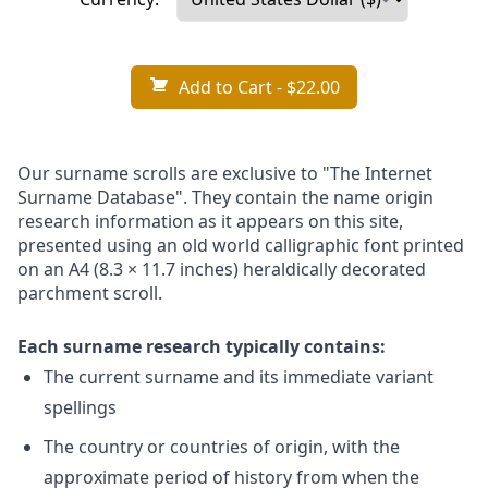
Add to Cart
- $22.00
Our surname scrolls are exclusive to "The Internet
Surname Database". They contain the name origin
research information as it appears on this site,
presented using an old world calligraphic font printed
on an A4 (8.3 × 11.7 inches) heraldically decorated
parchment scroll.
Each surname research typically contains:
The current surname and its immediate variant
spellings
The country or countries of origin, with the
approximate period of history from when the