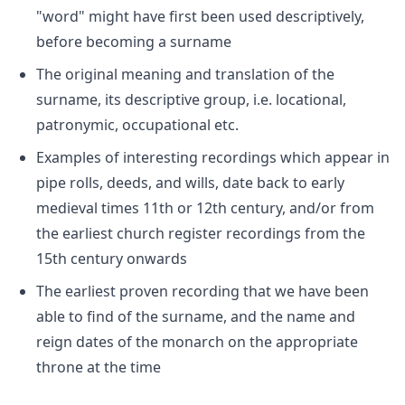
"word" might have first been used descriptively,
before becoming a surname
The original meaning and translation of the
surname, its descriptive group, i.e. locational,
patronymic, occupational etc.
Examples of interesting recordings which appear in
pipe rolls, deeds, and wills, date back to early
medieval times 11th or 12th century, and/or from
the earliest church register recordings from the
15th century onwards
The earliest proven recording that we have been
able to find of the surname, and the name and
reign dates of the monarch on the appropriate
throne at the time