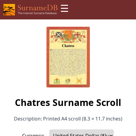
☰
Chatres Surname Scroll
Description: Printed A4 scroll (8.3 × 11.7 inches)
Currency: