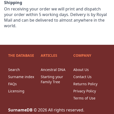
Shipping
On receiving your order we will print and dispatch
your order within 5 working days. Delivery is by Royal
Mail and can be delivered to almost anywhere in the
world.
THE DATABASE
ARTICLES
COMPANY
Search
Ancestral DNA
About Us
Surname index
Starting your
Contact Us
Family Tree
FAQs
Returns Policy
Licensing
Privacy Policy
Terms of Use
SurnameDB
©
2026
All rights reserved.