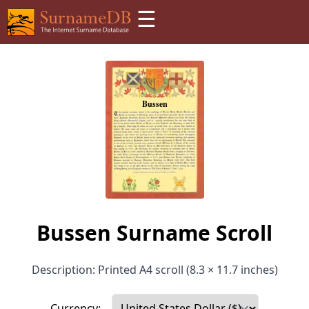
☰
Bussen Surname Scroll
Description: Printed A4 scroll (8.3 × 11.7 inches)
Currency: