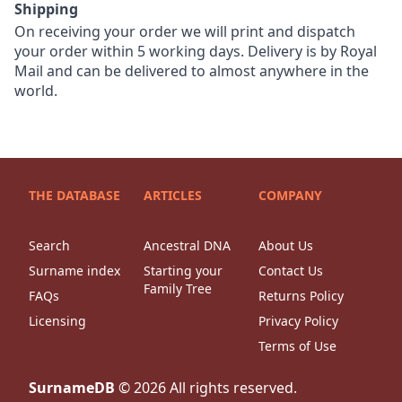
Shipping
On receiving your order we will print and dispatch
your order within 5 working days. Delivery is by Royal
Mail and can be delivered to almost anywhere in the
world.
THE DATABASE
ARTICLES
COMPANY
Search
Ancestral DNA
About Us
Surname index
Starting your
Contact Us
Family Tree
FAQs
Returns Policy
Licensing
Privacy Policy
Terms of Use
SurnameDB
©
2026
All rights reserved.