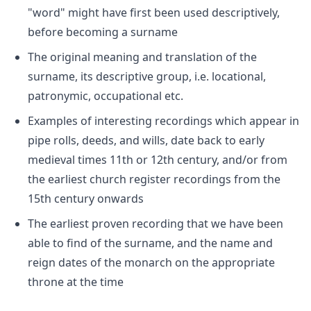
"word" might have first been used descriptively,
before becoming a surname
The original meaning and translation of the
surname, its descriptive group, i.e. locational,
patronymic, occupational etc.
Examples of interesting recordings which appear in
pipe rolls, deeds, and wills, date back to early
medieval times 11th or 12th century, and/or from
the earliest church register recordings from the
15th century onwards
The earliest proven recording that we have been
able to find of the surname, and the name and
reign dates of the monarch on the appropriate
throne at the time