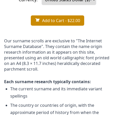
Add to Cart
- $22.00
Our surname scrolls are exclusive to "The Internet
Surname Database". They contain the name origin
research information as it appears on this site,
presented using an old world calligraphic font printed
on an A4 (8.3 × 11.7 inches) heraldically decorated
parchment scroll.
Each surname research typically contains:
The current surname and its immediate variant
spellings
The country or countries of origin, with the
approximate period of history from when the