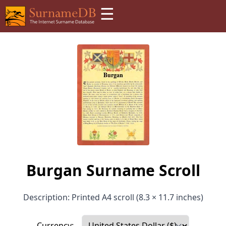
☰
Burgan Surname Scroll
Description: Printed A4 scroll (8.3 × 11.7 inches)
Currency: