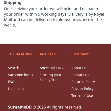
Shipping
On receiving your order we will print and dispatch
your order within 5 working days. Delivery is by Royal
Mail and can be delivered to almost anywhere in the
world.
THE DATABASE
ARTICLES
COMPANY
Search
Ancestral DNA
About Us
Surname index
Starting your
Contact Us
Family Tree
FAQs
Returns Policy
Licensing
Privacy Policy
Terms of Use
SurnameDB
©
2026
All rights reserved.