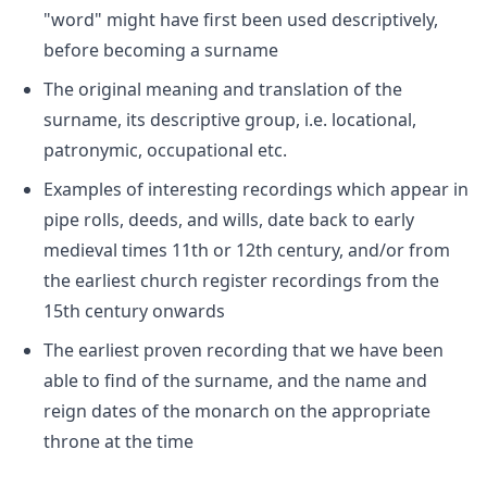
"word" might have first been used descriptively,
before becoming a surname
The original meaning and translation of the
surname, its descriptive group, i.e. locational,
patronymic, occupational etc.
Examples of interesting recordings which appear in
pipe rolls, deeds, and wills, date back to early
medieval times 11th or 12th century, and/or from
the earliest church register recordings from the
15th century onwards
The earliest proven recording that we have been
able to find of the surname, and the name and
reign dates of the monarch on the appropriate
throne at the time