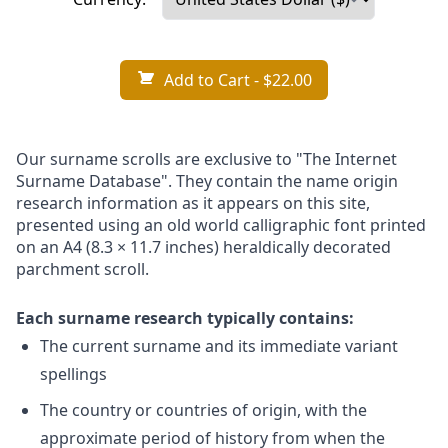
Add to Cart
- $22.00
Our surname scrolls are exclusive to "The Internet
Surname Database". They contain the name origin
research information as it appears on this site,
presented using an old world calligraphic font printed
on an A4 (8.3 × 11.7 inches) heraldically decorated
parchment scroll.
Each surname research typically contains:
The current surname and its immediate variant
spellings
The country or countries of origin, with the
approximate period of history from when the