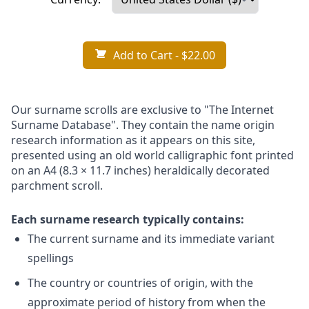
Add to Cart
- $22.00
Our surname scrolls are exclusive to "The Internet
Surname Database". They contain the name origin
research information as it appears on this site,
presented using an old world calligraphic font printed
on an A4 (8.3 × 11.7 inches) heraldically decorated
parchment scroll.
Each surname research typically contains:
The current surname and its immediate variant
spellings
The country or countries of origin, with the
approximate period of history from when the