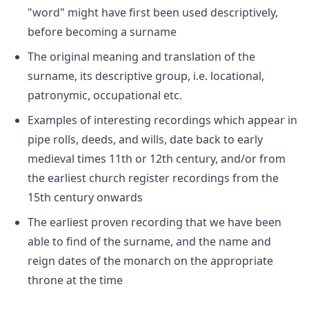
"word" might have first been used descriptively,
before becoming a surname
The original meaning and translation of the
surname, its descriptive group, i.e. locational,
patronymic, occupational etc.
Examples of interesting recordings which appear in
pipe rolls, deeds, and wills, date back to early
medieval times 11th or 12th century, and/or from
the earliest church register recordings from the
15th century onwards
The earliest proven recording that we have been
able to find of the surname, and the name and
reign dates of the monarch on the appropriate
throne at the time