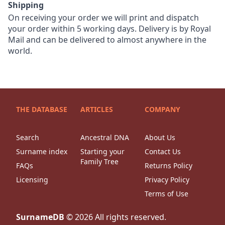
Shipping
On receiving your order we will print and dispatch
your order within 5 working days. Delivery is by Royal
Mail and can be delivered to almost anywhere in the
world.
THE DATABASE
ARTICLES
COMPANY
Search
Ancestral DNA
About Us
Surname index
Starting your
Contact Us
Family Tree
FAQs
Returns Policy
Licensing
Privacy Policy
Terms of Use
SurnameDB
©
2026
All rights reserved.