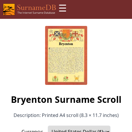
☰
Bryenton Surname Scroll
Description: Printed A4 scroll (8.3 × 11.7 inches)
Currency: