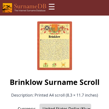
☰
Brinklow Surname Scroll
Description: Printed A4 scroll (8.3 × 11.7 inches)
Currency: