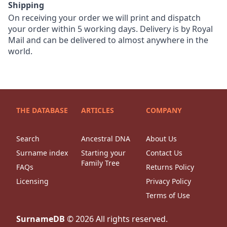
Shipping
On receiving your order we will print and dispatch
your order within 5 working days. Delivery is by Royal
Mail and can be delivered to almost anywhere in the
world.
THE DATABASE
ARTICLES
COMPANY
Search
Ancestral DNA
About Us
Surname index
Starting your
Contact Us
Family Tree
FAQs
Returns Policy
Licensing
Privacy Policy
Terms of Use
SurnameDB
©
2026
All rights reserved.