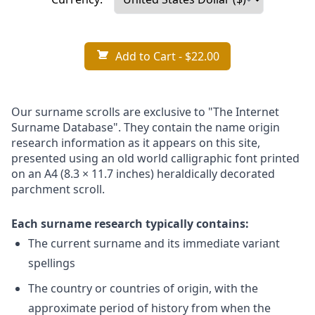
Add to Cart
- $22.00
Our surname scrolls are exclusive to "The Internet
Surname Database". They contain the name origin
research information as it appears on this site,
presented using an old world calligraphic font printed
on an A4 (8.3 × 11.7 inches) heraldically decorated
parchment scroll.
Each surname research typically contains:
The current surname and its immediate variant
spellings
The country or countries of origin, with the
approximate period of history from when the