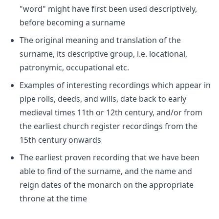
"word" might have first been used descriptively,
before becoming a surname
The original meaning and translation of the
surname, its descriptive group, i.e. locational,
patronymic, occupational etc.
Examples of interesting recordings which appear in
pipe rolls, deeds, and wills, date back to early
medieval times 11th or 12th century, and/or from
the earliest church register recordings from the
15th century onwards
The earliest proven recording that we have been
able to find of the surname, and the name and
reign dates of the monarch on the appropriate
throne at the time