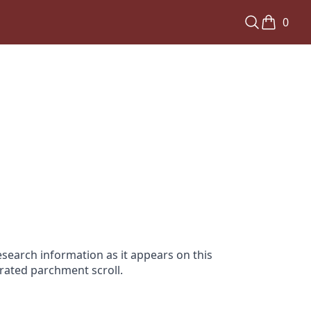
0
search information as it appears on this
orated parchment scroll.