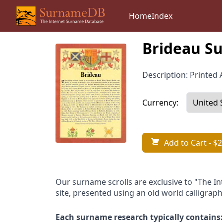
Home
Index
Brideau Su
Description: Printed A
Currency:
Add to Cart
- $2
Our surname scrolls are exclusive to "The I
site, presented using an old world calligraph
Each surname research typically contains