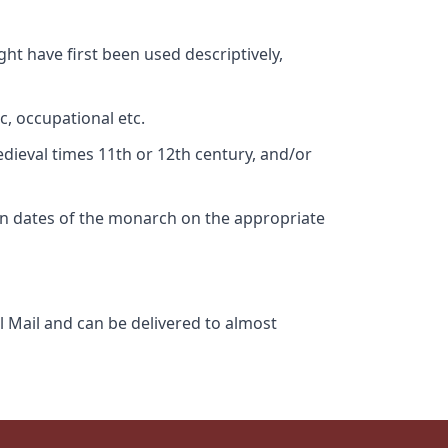
ht have first been used descriptively,
c, occupational etc.
edieval times 11th or 12th century, and/or
gn dates of the monarch on the appropriate
l Mail and can be delivered to almost