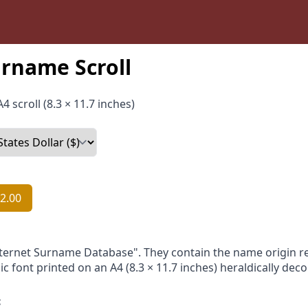
rname Scroll
4 scroll (8.3 × 11.7 inches)
2.00
nternet Surname Database". They contain the name origin re
ic font printed on an A4 (8.3 × 11.7 inches) heraldically dec
: