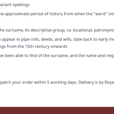
riant spellings
 the approximate period of history from when the "word" mig
e surname, its descriptive group, i.e. locational, patronymi
appear in pipe rolls, deeds, and wills, date back to early m
ings from the 15th century onwards
ave been able to find of the surname, and the name and rei
spatch your order within 5 working days. Delivery is by Roya