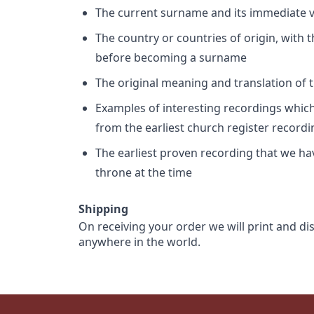
The current surname and its immediate va
The country or countries of origin, with
before becoming a surname
The original meaning and translation of th
Examples of interesting recordings which 
from the earliest church register record
The earliest proven recording that we h
throne at the time
Shipping
On receiving your order we will print and di
anywhere in the world.