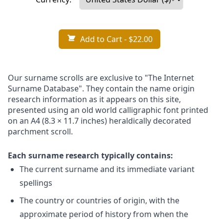
Add to Cart
- $22.00
Our surname scrolls are exclusive to "The Internet
Surname Database". They contain the name origin
research information as it appears on this site,
presented using an old world calligraphic font printed
on an A4 (8.3 × 11.7 inches) heraldically decorated
parchment scroll.
Each surname research typically contains:
The current surname and its immediate variant
spellings
The country or countries of origin, with the
approximate period of history from when the