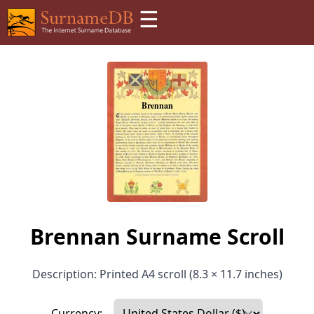
☰
Brennan Surname Scroll
Description: Printed A4 scroll (8.3 × 11.7 inches)
Currency: