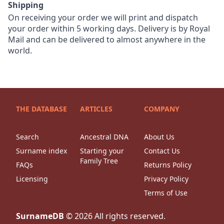
Shipping
On receiving your order we will print and dispatch
your order within 5 working days. Delivery is by Royal
Mail and can be delivered to almost anywhere in the
world.
THE DATABASE
ARTICLES
COMPANY
Search
Ancestral DNA
About Us
Surname index
Starting your
Contact Us
Family Tree
FAQs
Returns Policy
Licensing
Privacy Policy
Terms of Use
SurnameDB
©
2026
All rights reserved.