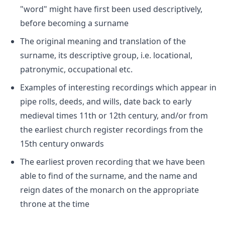
"word" might have first been used descriptively,
before becoming a surname
The original meaning and translation of the
surname, its descriptive group, i.e. locational,
patronymic, occupational etc.
Examples of interesting recordings which appear in
pipe rolls, deeds, and wills, date back to early
medieval times 11th or 12th century, and/or from
the earliest church register recordings from the
15th century onwards
The earliest proven recording that we have been
able to find of the surname, and the name and
reign dates of the monarch on the appropriate
throne at the time