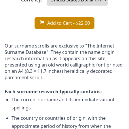
Add to Cart
- $22.00
Our surname scrolls are exclusive to "The Internet
Surname Database". They contain the name origin
research information as it appears on this site,
presented using an old world calligraphic font printed
on an A4 (8.3 × 11.7 inches) heraldically decorated
parchment scroll.
Each surname research typically contains:
The current surname and its immediate variant
spellings
The country or countries of origin, with the
approximate period of history from when the