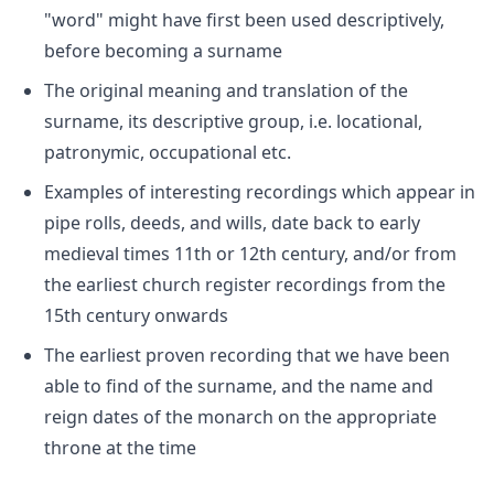
"word" might have first been used descriptively,
before becoming a surname
The original meaning and translation of the
surname, its descriptive group, i.e. locational,
patronymic, occupational etc.
Examples of interesting recordings which appear in
pipe rolls, deeds, and wills, date back to early
medieval times 11th or 12th century, and/or from
the earliest church register recordings from the
15th century onwards
The earliest proven recording that we have been
able to find of the surname, and the name and
reign dates of the monarch on the appropriate
throne at the time