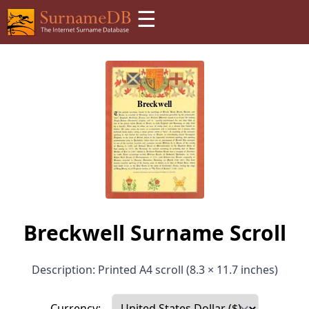
☰
Breckwell Surname Scroll
Description: Printed A4 scroll (8.3 × 11.7 inches)
Currency: