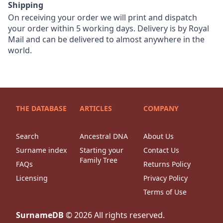
Shipping
On receiving your order we will print and dispatch
your order within 5 working days. Delivery is by Royal
Mail and can be delivered to almost anywhere in the
world.
THE DATABASE
ARTICLES
COMPANY
Search
Ancestral DNA
About Us
Surname index
Starting your
Contact Us
Family Tree
FAQs
Returns Policy
Licensing
Privacy Policy
Terms of Use
SurnameDB
©
2026
All rights reserved.