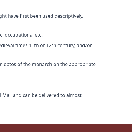
ht have first been used descriptively,
c, occupational etc.
edieval times 11th or 12th century, and/or
gn dates of the monarch on the appropriate
l Mail and can be delivered to almost