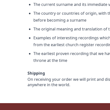
The current surname and its immediate va
The country or countries of origin, with
before becoming a surname
The original meaning and translation of th
Examples of interesting recordings which 
from the earliest church register record
The earliest proven recording that we h
throne at the time
Shipping
On receiving your order we will print and di
anywhere in the world.