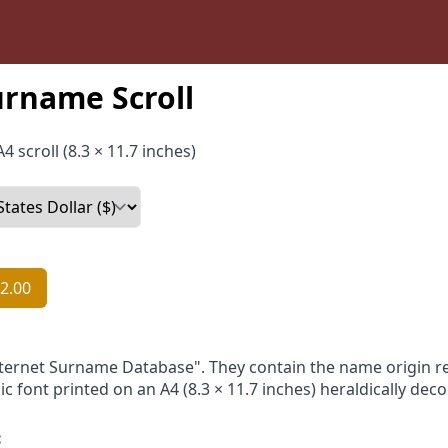
urname Scroll
4 scroll (8.3 × 11.7 inches)
2.00
nternet Surname Database". They contain the name origin re
ic font printed on an A4 (8.3 × 11.7 inches) heraldically dec
: