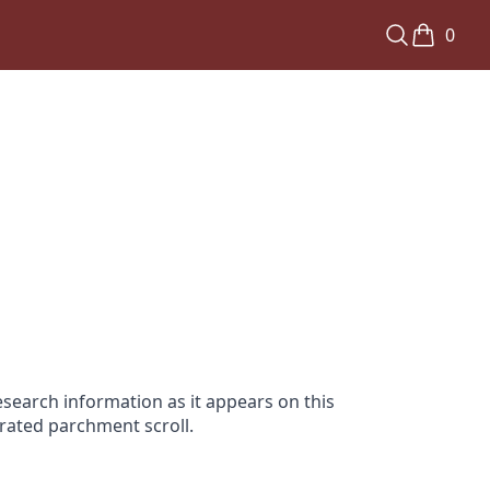
0
search information as it appears on this
orated parchment scroll.