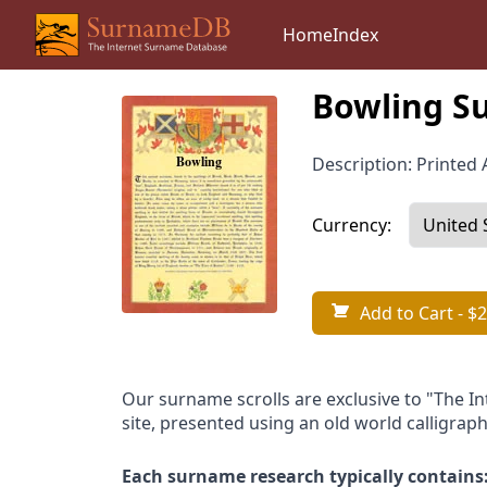
Home
Index
Bowling S
Description: Printed A
Currency:
Add to Cart
- $2
Our surname scrolls are exclusive to "The I
site, presented using an old world calligraph
Each surname research typically contains