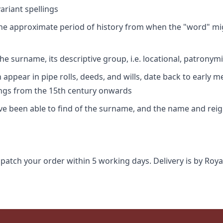
riant spellings
 the approximate period of history from when the "word" mig
e surname, its descriptive group, i.e. locational, patronymi
appear in pipe rolls, deeds, and wills, date back to early m
ings from the 15th century onwards
ave been able to find of the surname, and the name and rei
spatch your order within 5 working days. Delivery is by Roya