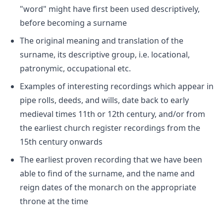
"word" might have first been used descriptively,
before becoming a surname
The original meaning and translation of the
surname, its descriptive group, i.e. locational,
patronymic, occupational etc.
Examples of interesting recordings which appear in
pipe rolls, deeds, and wills, date back to early
medieval times 11th or 12th century, and/or from
the earliest church register recordings from the
15th century onwards
The earliest proven recording that we have been
able to find of the surname, and the name and
reign dates of the monarch on the appropriate
throne at the time