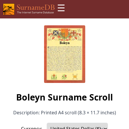
☰
Boleyn Surname Scroll
Description: Printed A4 scroll (8.3 × 11.7 inches)
Currency: