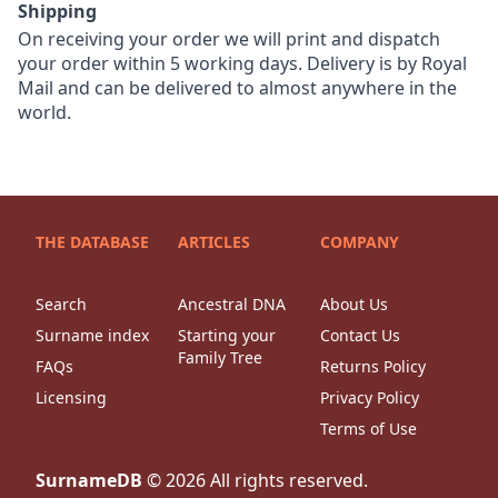
Shipping
On receiving your order we will print and dispatch
your order within 5 working days. Delivery is by Royal
Mail and can be delivered to almost anywhere in the
world.
THE DATABASE
ARTICLES
COMPANY
Search
Ancestral DNA
About Us
Surname index
Starting your
Contact Us
Family Tree
FAQs
Returns Policy
Licensing
Privacy Policy
Terms of Use
SurnameDB
©
2026
All rights reserved.