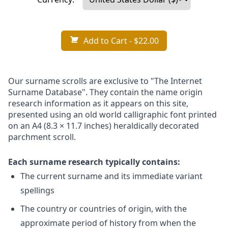
Add to Cart
- $22.00
Our surname scrolls are exclusive to "The Internet
Surname Database". They contain the name origin
research information as it appears on this site,
presented using an old world calligraphic font printed
on an A4 (8.3 × 11.7 inches) heraldically decorated
parchment scroll.
Each surname research typically contains:
The current surname and its immediate variant
spellings
The country or countries of origin, with the
approximate period of history from when the