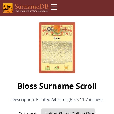
☰
Bloss Surname Scroll
Description: Printed A4 scroll (8.3 × 11.7 inches)
Currency: