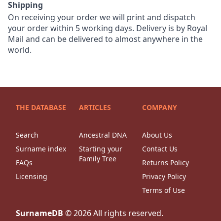
Shipping
On receiving your order we will print and dispatch
your order within 5 working days. Delivery is by Royal
Mail and can be delivered to almost anywhere in the
world.
THE DATABASE
ARTICLES
COMPANY
Search
Ancestral DNA
About Us
Surname index
Starting your
Contact Us
Family Tree
FAQs
Returns Policy
Licensing
Privacy Policy
Terms of Use
SurnameDB
©
2026
All rights reserved.