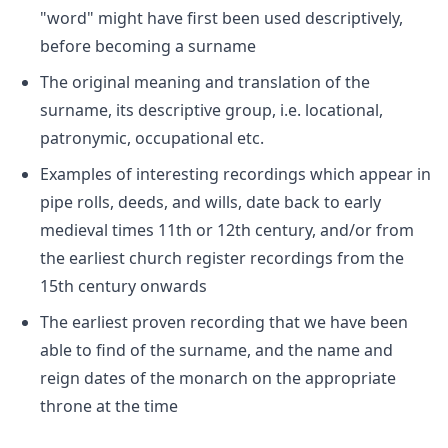
"word" might have first been used descriptively,
before becoming a surname
The original meaning and translation of the
surname, its descriptive group, i.e. locational,
patronymic, occupational etc.
Examples of interesting recordings which appear in
pipe rolls, deeds, and wills, date back to early
medieval times 11th or 12th century, and/or from
the earliest church register recordings from the
15th century onwards
The earliest proven recording that we have been
able to find of the surname, and the name and
reign dates of the monarch on the appropriate
throne at the time