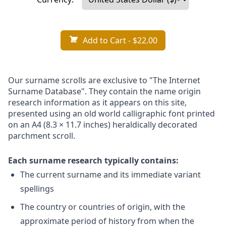
Add to Cart
- $22.00
Our surname scrolls are exclusive to "The Internet
Surname Database". They contain the name origin
research information as it appears on this site,
presented using an old world calligraphic font printed
on an A4 (8.3 × 11.7 inches) heraldically decorated
parchment scroll.
Each surname research typically contains:
The current surname and its immediate variant
spellings
The country or countries of origin, with the
approximate period of history from when the