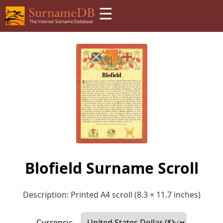
☰
Blofield Surname Scroll
Description: Printed A4 scroll (8.3 × 11.7 inches)
Currency: