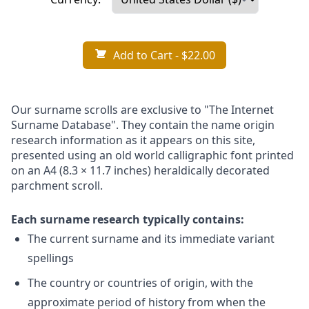
Add to Cart
- $22.00
Our surname scrolls are exclusive to "The Internet
Surname Database". They contain the name origin
research information as it appears on this site,
presented using an old world calligraphic font printed
on an A4 (8.3 × 11.7 inches) heraldically decorated
parchment scroll.
Each surname research typically contains:
The current surname and its immediate variant
spellings
The country or countries of origin, with the
approximate period of history from when the