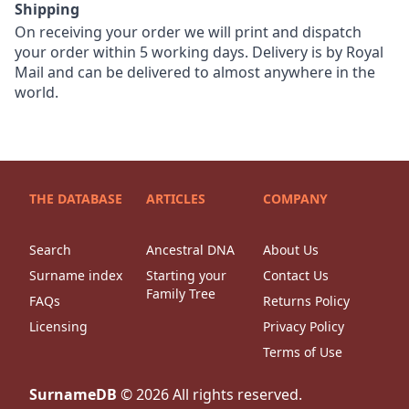
Shipping
On receiving your order we will print and dispatch
your order within 5 working days. Delivery is by Royal
Mail and can be delivered to almost anywhere in the
world.
THE DATABASE
ARTICLES
COMPANY
Search
Ancestral DNA
About Us
Surname index
Starting your
Contact Us
Family Tree
FAQs
Returns Policy
Licensing
Privacy Policy
Terms of Use
SurnameDB
©
2026
All rights reserved.