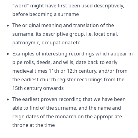
"word" might have first been used descriptively,
before becoming a surname
The original meaning and translation of the
surname, its descriptive group, i.e. locational,
patronymic, occupational etc.
Examples of interesting recordings which appear in
pipe rolls, deeds, and wills, date back to early
medieval times 11th or 12th century, and/or from
the earliest church register recordings from the
15th century onwards
The earliest proven recording that we have been
able to find of the surname, and the name and
reign dates of the monarch on the appropriate
throne at the time