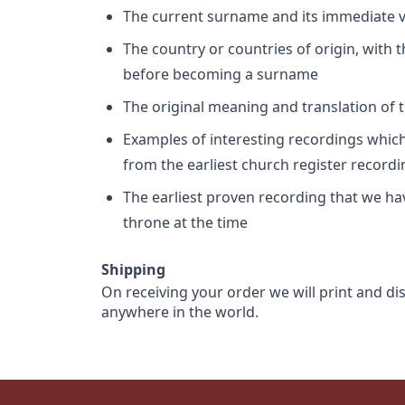
The current surname and its immediate va
The country or countries of origin, with
before becoming a surname
The original meaning and translation of th
Examples of interesting recordings which 
from the earliest church register record
The earliest proven recording that we h
throne at the time
Shipping
On receiving your order we will print and di
anywhere in the world.