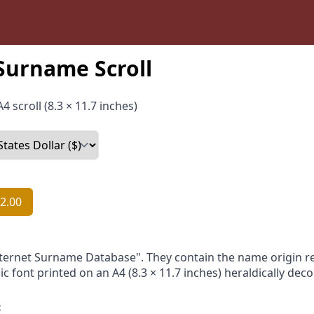
Surname Scroll
4 scroll (8.3 × 11.7 inches)
2.00
nternet Surname Database". They contain the name origin re
ic font printed on an A4 (8.3 × 11.7 inches) heraldically dec
: