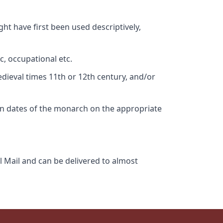
ht have first been used descriptively,
c, occupational etc.
edieval times 11th or 12th century, and/or
gn dates of the monarch on the appropriate
l Mail and can be delivered to almost