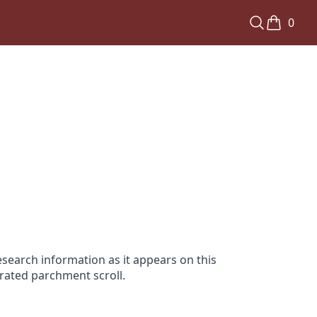
0
search information as it appears on this
orated parchment scroll.