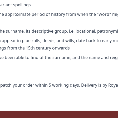
riant spellings
 the approximate period of history from when the "word" mig
e surname, its descriptive group, i.e. locational, patronymi
appear in pipe rolls, deeds, and wills, date back to early m
ings from the 15th century onwards
ave been able to find of the surname, and the name and rei
spatch your order within 5 working days. Delivery is by Roya