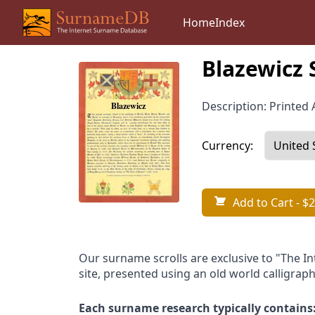
Home
Index
Blazewicz 
Description: Printed A
Currency:
Add to Cart
- $2
Our surname scrolls are exclusive to "The I
site, presented using an old world calligraph
Each surname research typically contains