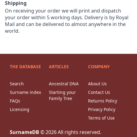
Shipping
On receiving your order we will print and dispatch
your order within 5 working days. Delivery is by Royal
Mail and can be delivered to almost anywhere in the
world.
THE DATABASE
ARTICLES
COMPANY
Search
Ancestral DNA
About Us
Surname index
Starting your
Contact Us
Family Tree
FAQs
Returns Policy
Licensing
Privacy Policy
Terms of Use
SurnameDB
©
2026
All rights reserved.