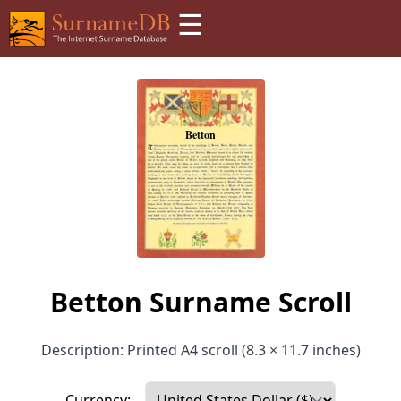
☰
Betton Surname Scroll
Description: Printed A4 scroll (8.3 × 11.7 inches)
Currency: