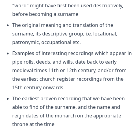
"word" might have first been used descriptively,
before becoming a surname
The original meaning and translation of the
surname, its descriptive group, i.e. locational,
patronymic, occupational etc.
Examples of interesting recordings which appear in
pipe rolls, deeds, and wills, date back to early
medieval times 11th or 12th century, and/or from
the earliest church register recordings from the
15th century onwards
The earliest proven recording that we have been
able to find of the surname, and the name and
reign dates of the monarch on the appropriate
throne at the time