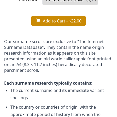
Add to Cart
- $22.00
Our surname scrolls are exclusive to "The Internet
Surname Database". They contain the name origin
research information as it appears on this site,
presented using an old world calligraphic font printed
on an A4 (8.3 × 11.7 inches) heraldically decorated
parchment scroll.
Each surname research typically contains:
The current surname and its immediate variant
spellings
The country or countries of origin, with the
approximate period of history from when the