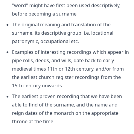
"word" might have first been used descriptively,
before becoming a surname
The original meaning and translation of the
surname, its descriptive group, i.e. locational,
patronymic, occupational etc.
Examples of interesting recordings which appear in
pipe rolls, deeds, and wills, date back to early
medieval times 11th or 12th century, and/or from
the earliest church register recordings from the
15th century onwards
The earliest proven recording that we have been
able to find of the surname, and the name and
reign dates of the monarch on the appropriate
throne at the time