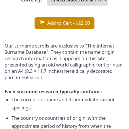
Add to Cart
- $22.00
Our surname scrolls are exclusive to "The Internet
Surname Database". They contain the name origin
research information as it appears on this site,
presented using an old world calligraphic font printed
on an A4 (8.3 × 11.7 inches) heraldically decorated
parchment scroll.
Each surname research typically contains:
The current surname and its immediate variant
spellings
The country or countries of origin, with the
approximate period of history from when the