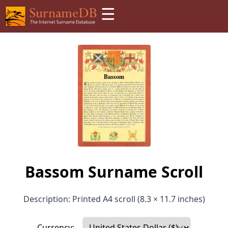
☰
Bassom Surname Scroll
Description: Printed A4 scroll (8.3 × 11.7 inches)
Currency: