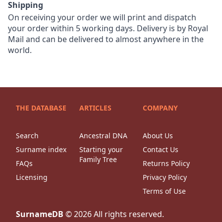
Shipping
On receiving your order we will print and dispatch
your order within 5 working days. Delivery is by Royal
Mail and can be delivered to almost anywhere in the
world.
THE DATABASE
ARTICLES
COMPANY
Search
Ancestral DNA
About Us
Surname index
Starting your
Contact Us
Family Tree
FAQs
Returns Policy
Licensing
Privacy Policy
Terms of Use
SurnameDB
©
2026
All rights reserved.