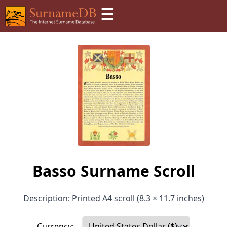
☰
Basso Surname Scroll
Description: Printed A4 scroll (8.3 × 11.7 inches)
Currency: