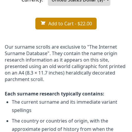
Add to Cart
- $22.00
Our surname scrolls are exclusive to "The Internet
Surname Database". They contain the name origin
research information as it appears on this site,
presented using an old world calligraphic font printed
on an A4 (8.3 × 11.7 inches) heraldically decorated
parchment scroll.
Each surname research typically contains:
The current surname and its immediate variant
spellings
The country or countries of origin, with the
approximate period of history from when the