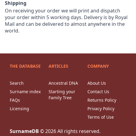
Shipping
On receiving your order we will print and dispatch
your order within 5 working days. Delivery is by Royal
Mail and can be delivered to almost anywhere in the
world.
THE DATABASE
ARTICLES
COMPANY
Search
Ancestral DNA
About Us
Surname index
Starting your
Contact Us
Family Tree
FAQs
Returns Policy
Licensing
Privacy Policy
Terms of Use
SurnameDB
©
2026
All rights reserved.