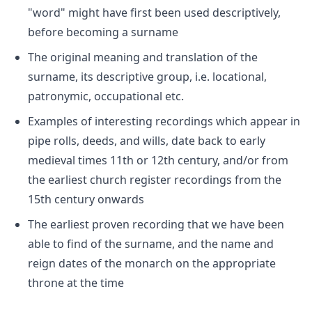
"word" might have first been used descriptively,
before becoming a surname
The original meaning and translation of the
surname, its descriptive group, i.e. locational,
patronymic, occupational etc.
Examples of interesting recordings which appear in
pipe rolls, deeds, and wills, date back to early
medieval times 11th or 12th century, and/or from
the earliest church register recordings from the
15th century onwards
The earliest proven recording that we have been
able to find of the surname, and the name and
reign dates of the monarch on the appropriate
throne at the time