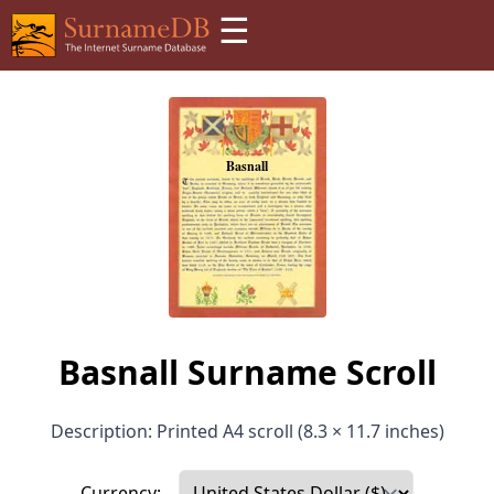
☰
Basnall Surname Scroll
Description: Printed A4 scroll (8.3 × 11.7 inches)
Currency: