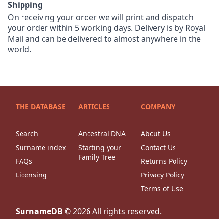
Shipping
On receiving your order we will print and dispatch
your order within 5 working days. Delivery is by Royal
Mail and can be delivered to almost anywhere in the
world.
THE DATABASE
ARTICLES
COMPANY
Search
Ancestral DNA
About Us
Surname index
Starting your
Contact Us
Family Tree
FAQs
Returns Policy
Licensing
Privacy Policy
Terms of Use
SurnameDB
©
2026
All rights reserved.