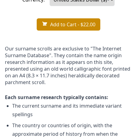
Add to Cart
- $22.00
Our surname scrolls are exclusive to "The Internet
Surname Database". They contain the name origin
research information as it appears on this site,
presented using an old world calligraphic font printed
on an A4 (8.3 × 11.7 inches) heraldically decorated
parchment scroll.
Each surname research typically contains:
The current surname and its immediate variant
spellings
The country or countries of origin, with the
approximate period of history from when the