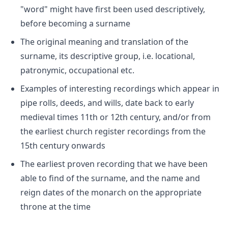
"word" might have first been used descriptively,
before becoming a surname
The original meaning and translation of the
surname, its descriptive group, i.e. locational,
patronymic, occupational etc.
Examples of interesting recordings which appear in
pipe rolls, deeds, and wills, date back to early
medieval times 11th or 12th century, and/or from
the earliest church register recordings from the
15th century onwards
The earliest proven recording that we have been
able to find of the surname, and the name and
reign dates of the monarch on the appropriate
throne at the time