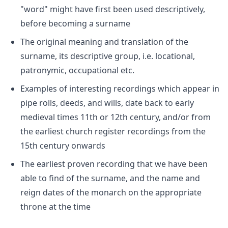
"word" might have first been used descriptively,
before becoming a surname
The original meaning and translation of the
surname, its descriptive group, i.e. locational,
patronymic, occupational etc.
Examples of interesting recordings which appear in
pipe rolls, deeds, and wills, date back to early
medieval times 11th or 12th century, and/or from
the earliest church register recordings from the
15th century onwards
The earliest proven recording that we have been
able to find of the surname, and the name and
reign dates of the monarch on the appropriate
throne at the time