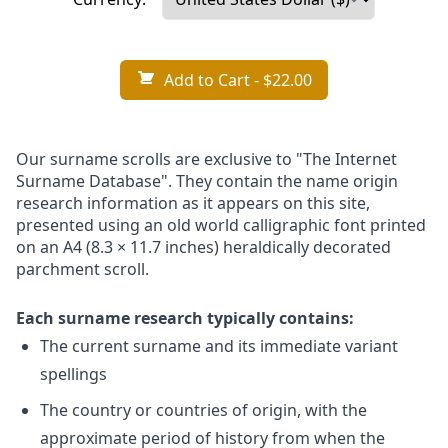
Add to Cart
- $22.00
Our surname scrolls are exclusive to "The Internet
Surname Database". They contain the name origin
research information as it appears on this site,
presented using an old world calligraphic font printed
on an A4 (8.3 × 11.7 inches) heraldically decorated
parchment scroll.
Each surname research typically contains:
The current surname and its immediate variant
spellings
The country or countries of origin, with the
approximate period of history from when the