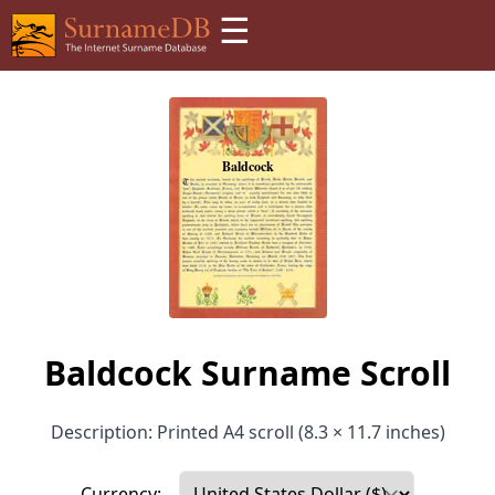
☰
Baldcock Surname Scroll
Description: Printed A4 scroll (8.3 × 11.7 inches)
Currency: