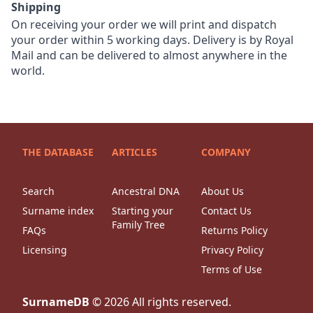
Shipping
On receiving your order we will print and dispatch
your order within 5 working days. Delivery is by Royal
Mail and can be delivered to almost anywhere in the
world.
THE DATABASE
ARTICLES
COMPANY
Search
Ancestral DNA
About Us
Surname index
Starting your
Contact Us
Family Tree
FAQs
Returns Policy
Licensing
Privacy Policy
Terms of Use
SurnameDB
©
2026
All rights reserved.