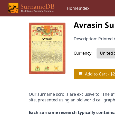
Home
Index
Avrasin Su
Description: Printed A
Currency:
Add to Cart
- $2
Our surname scrolls are exclusive to "The I
site, presented using an old world calligraph
Each surname research typically contains