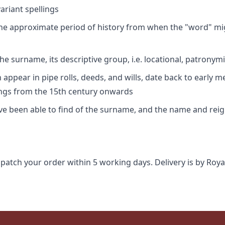
riant spellings
 the approximate period of history from when the "word" mig
e surname, its descriptive group, i.e. locational, patronymi
appear in pipe rolls, deeds, and wills, date back to early m
ings from the 15th century onwards
ave been able to find of the surname, and the name and rei
spatch your order within 5 working days. Delivery is by Roya