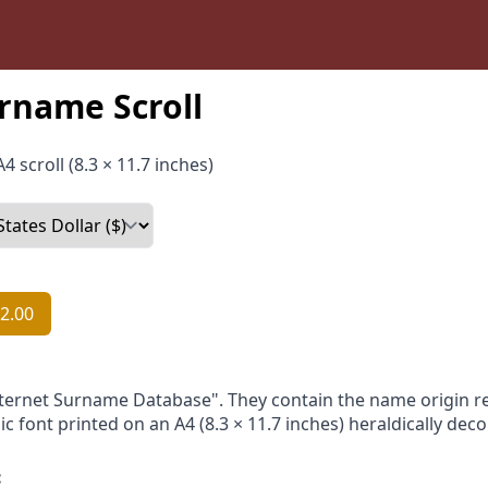
rname Scroll
4 scroll (8.3 × 11.7 inches)
2.00
nternet Surname Database". They contain the name origin re
ic font printed on an A4 (8.3 × 11.7 inches) heraldically dec
: