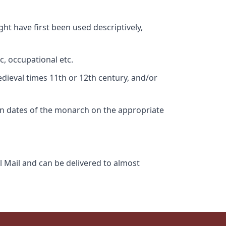
ht have first been used descriptively,
c, occupational etc.
edieval times 11th or 12th century, and/or
gn dates of the monarch on the appropriate
l Mail and can be delivered to almost