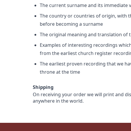
The current surname and its immediate va
The country or countries of origin, with
before becoming a surname
The original meaning and translation of th
Examples of interesting recordings which 
from the earliest church register record
The earliest proven recording that we h
throne at the time
Shipping
On receiving your order we will print and di
anywhere in the world.