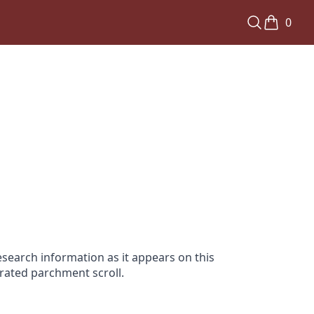
0
search information as it appears on this
orated parchment scroll.