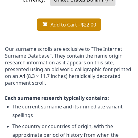
Add to Cart
- $22.00
Our surname scrolls are exclusive to "The Internet
Surname Database". They contain the name origin
research information as it appears on this site,
presented using an old world calligraphic font printed
on an A4 (8.3 × 11.7 inches) heraldically decorated
parchment scroll.
Each surname research typically contains:
The current surname and its immediate variant
spellings
The country or countries of origin, with the
approximate period of history from when the