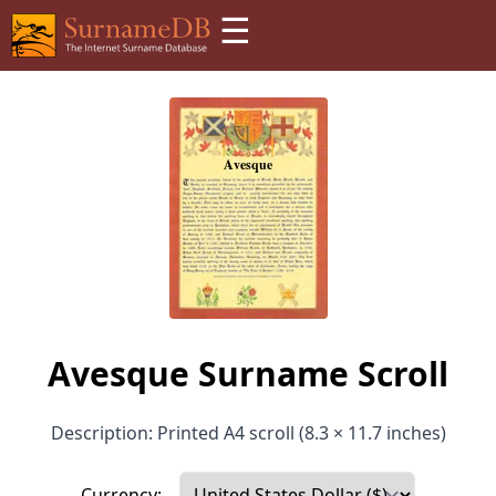
☰
Avesque Surname Scroll
Description: Printed A4 scroll (8.3 × 11.7 inches)
Currency: