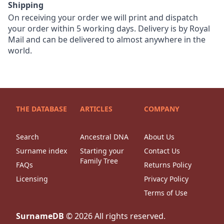
Shipping
On receiving your order we will print and dispatch
your order within 5 working days. Delivery is by Royal
Mail and can be delivered to almost anywhere in the
world.
THE DATABASE
ARTICLES
COMPANY
Search
Ancestral DNA
About Us
Surname index
Starting your
Contact Us
Family Tree
FAQs
Returns Policy
Licensing
Privacy Policy
Terms of Use
SurnameDB
©
2026
All rights reserved.