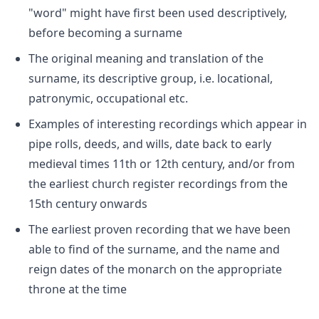
"word" might have first been used descriptively,
before becoming a surname
The original meaning and translation of the
surname, its descriptive group, i.e. locational,
patronymic, occupational etc.
Examples of interesting recordings which appear in
pipe rolls, deeds, and wills, date back to early
medieval times 11th or 12th century, and/or from
the earliest church register recordings from the
15th century onwards
The earliest proven recording that we have been
able to find of the surname, and the name and
reign dates of the monarch on the appropriate
throne at the time