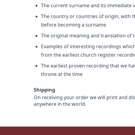
The current surname and its immediate va
The country or countries of origin, with
before becoming a surname
The original meaning and translation of th
Examples of interesting recordings which 
from the earliest church register record
The earliest proven recording that we h
throne at the time
Shipping
On receiving your order we will print and di
anywhere in the world.