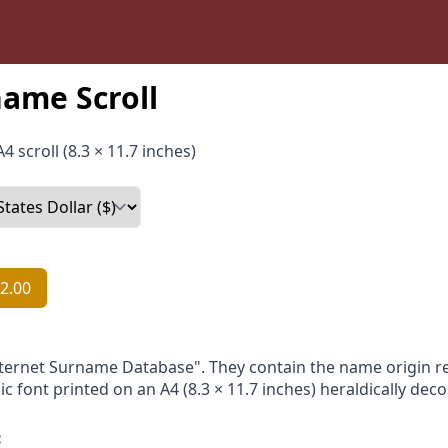
ame Scroll
4 scroll (8.3 × 11.7 inches)
2.00
nternet Surname Database". They contain the name origin re
ic font printed on an A4 (8.3 × 11.7 inches) heraldically dec
: