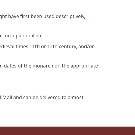
ht have first been used descriptively,
c, occupational etc.
edieval times 11th or 12th century, and/or
gn dates of the monarch on the appropriate
l Mail and can be delivered to almost