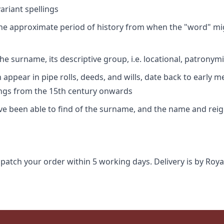
riant spellings
 the approximate period of history from when the "word" mig
e surname, its descriptive group, i.e. locational, patronymi
appear in pipe rolls, deeds, and wills, date back to early m
ings from the 15th century onwards
ave been able to find of the surname, and the name and rei
spatch your order within 5 working days. Delivery is by Roya