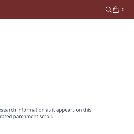
0
search information as it appears on this
orated parchment scroll.