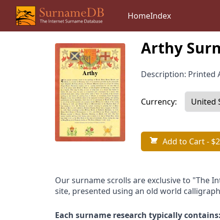
Home
Index
Arthy Surn
Description: Printed A
Currency:
Add to Cart
- $2
Our surname scrolls are exclusive to "The I
site, presented using an old world calligraph
Each surname research typically contains