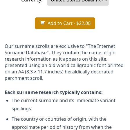
Add to Cart
- $22.00
Our surname scrolls are exclusive to "The Internet
Surname Database". They contain the name origin
research information as it appears on this site,
presented using an old world calligraphic font printed
on an A4 (8.3 × 11.7 inches) heraldically decorated
parchment scroll.
Each surname research typically contains:
The current surname and its immediate variant
spellings
The country or countries of origin, with the
approximate period of history from when the