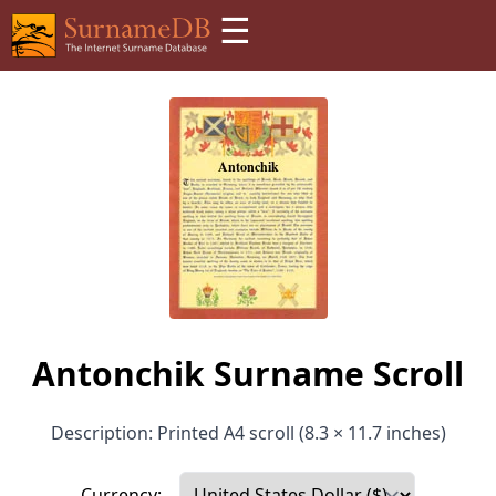
☰
Antonchik Surname Scroll
Description: Printed A4 scroll (8.3 × 11.7 inches)
Currency: