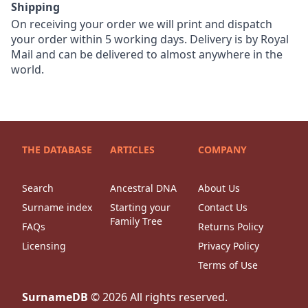
Shipping
On receiving your order we will print and dispatch
your order within 5 working days. Delivery is by Royal
Mail and can be delivered to almost anywhere in the
world.
THE DATABASE
ARTICLES
COMPANY
Search
Ancestral DNA
About Us
Surname index
Starting your
Contact Us
Family Tree
FAQs
Returns Policy
Licensing
Privacy Policy
Terms of Use
SurnameDB
©
2026
All rights reserved.