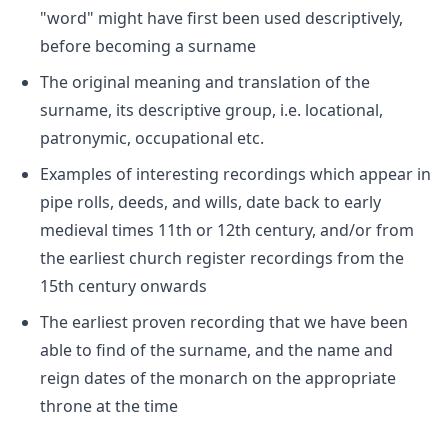
"word" might have first been used descriptively,
before becoming a surname
The original meaning and translation of the
surname, its descriptive group, i.e. locational,
patronymic, occupational etc.
Examples of interesting recordings which appear in
pipe rolls, deeds, and wills, date back to early
medieval times 11th or 12th century, and/or from
the earliest church register recordings from the
15th century onwards
The earliest proven recording that we have been
able to find of the surname, and the name and
reign dates of the monarch on the appropriate
throne at the time