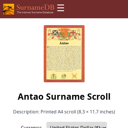
☰
Antao Surname Scroll
Description: Printed A4 scroll (8.3 × 11.7 inches)
Currency: