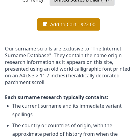
Add to Cart
- $22.00
Our surname scrolls are exclusive to "The Internet
Surname Database". They contain the name origin
research information as it appears on this site,
presented using an old world calligraphic font printed
on an A4 (8.3 × 11.7 inches) heraldically decorated
parchment scroll.
Each surname research typically contains:
The current surname and its immediate variant
spellings
The country or countries of origin, with the
approximate period of history from when the