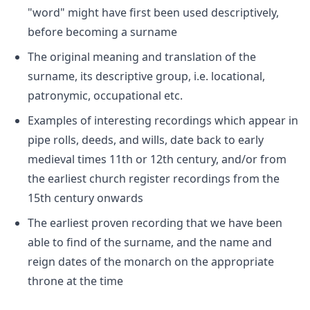
"word" might have first been used descriptively,
before becoming a surname
The original meaning and translation of the
surname, its descriptive group, i.e. locational,
patronymic, occupational etc.
Examples of interesting recordings which appear in
pipe rolls, deeds, and wills, date back to early
medieval times 11th or 12th century, and/or from
the earliest church register recordings from the
15th century onwards
The earliest proven recording that we have been
able to find of the surname, and the name and
reign dates of the monarch on the appropriate
throne at the time