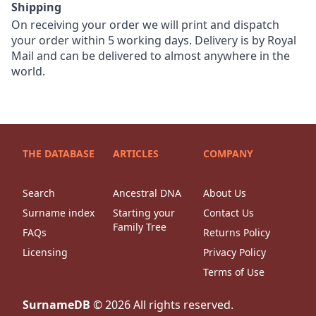
Shipping
On receiving your order we will print and dispatch
your order within 5 working days. Delivery is by Royal
Mail and can be delivered to almost anywhere in the
world.
THE DATABASE
ARTICLES
COMPANY
Search
Ancestral DNA
About Us
Surname index
Starting your
Contact Us
Family Tree
FAQs
Returns Policy
Licensing
Privacy Policy
Terms of Use
SurnameDB
©
2026
All rights reserved.