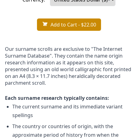
Add to Cart
- $22.00
Our surname scrolls are exclusive to "The Internet
Surname Database". They contain the name origin
research information as it appears on this site,
presented using an old world calligraphic font printed
on an A4 (8.3 × 11.7 inches) heraldically decorated
parchment scroll.
Each surname research typically contains:
The current surname and its immediate variant
spellings
The country or countries of origin, with the
approximate period of history from when the