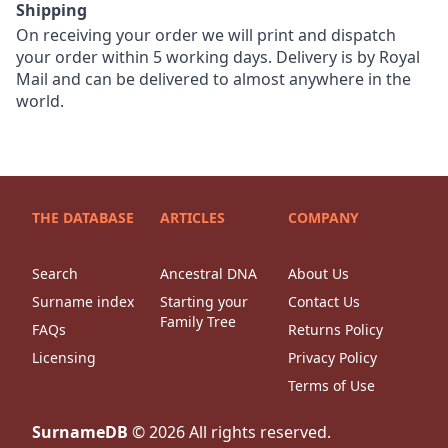
Shipping
On receiving your order we will print and dispatch
your order within 5 working days. Delivery is by Royal
Mail and can be delivered to almost anywhere in the
world.
THE DATABASE
ARTICLES
COMPANY
Search
Ancestral DNA
About Us
Surname index
Starting your
Contact Us
Family Tree
FAQs
Returns Policy
Licensing
Privacy Policy
Terms of Use
SurnameDB
©
2026
All rights reserved.