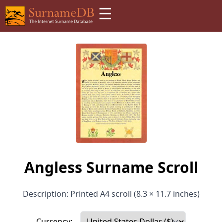
☰
Angless Surname Scroll
Description: Printed A4 scroll (8.3 × 11.7 inches)
Currency: