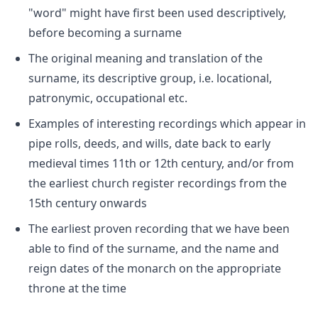
"word" might have first been used descriptively,
before becoming a surname
The original meaning and translation of the
surname, its descriptive group, i.e. locational,
patronymic, occupational etc.
Examples of interesting recordings which appear in
pipe rolls, deeds, and wills, date back to early
medieval times 11th or 12th century, and/or from
the earliest church register recordings from the
15th century onwards
The earliest proven recording that we have been
able to find of the surname, and the name and
reign dates of the monarch on the appropriate
throne at the time