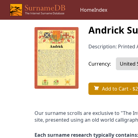
Home
Index
Andrick Su
Description: Printed A
Currency:
Add to Cart
- $2
Our surname scrolls are exclusive to "The I
site, presented using an old world calligraph
Each surname research typically contains