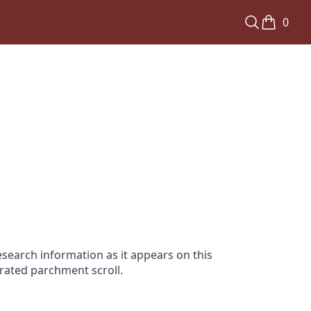
0
search information as it appears on this
orated parchment scroll.