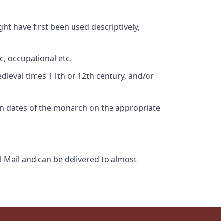
ht have first been used descriptively,
c, occupational etc.
edieval times 11th or 12th century, and/or
gn dates of the monarch on the appropriate
l Mail and can be delivered to almost