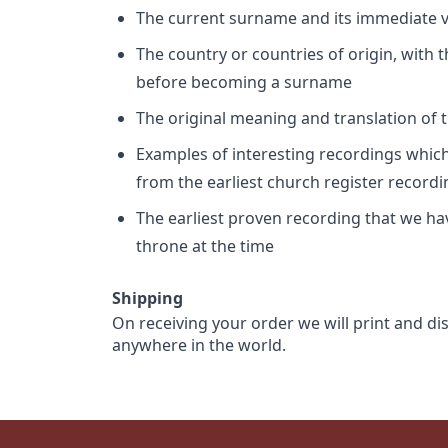
The current surname and its immediate va
The country or countries of origin, with
before becoming a surname
The original meaning and translation of th
Examples of interesting recordings which 
from the earliest church register record
The earliest proven recording that we h
throne at the time
Shipping
On receiving your order we will print and di
anywhere in the world.