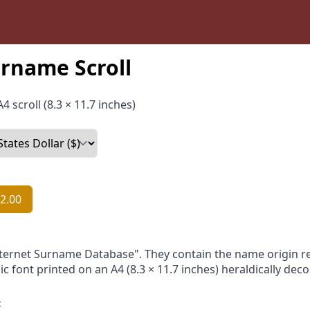
rname Scroll
4 scroll (8.3 × 11.7 inches)
2.00
nternet Surname Database". They contain the name origin re
ic font printed on an A4 (8.3 × 11.7 inches) heraldically dec
: