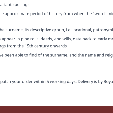
riant spellings
 the approximate period of history from when the "word" mig
e surname, its descriptive group, i.e. locational, patronymi
appear in pipe rolls, deeds, and wills, date back to early m
ings from the 15th century onwards
ave been able to find of the surname, and the name and rei
spatch your order within 5 working days. Delivery is by Roya