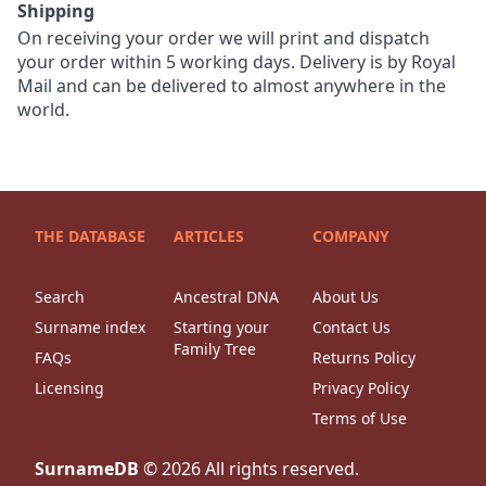
Shipping
On receiving your order we will print and dispatch
your order within 5 working days. Delivery is by Royal
Mail and can be delivered to almost anywhere in the
world.
THE DATABASE
ARTICLES
COMPANY
Search
Ancestral DNA
About Us
Surname index
Starting your
Contact Us
Family Tree
FAQs
Returns Policy
Licensing
Privacy Policy
Terms of Use
SurnameDB
©
2026
All rights reserved.