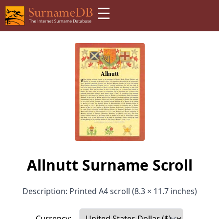
☰
Allnutt Surname Scroll
Description: Printed A4 scroll (8.3 × 11.7 inches)
Currency: