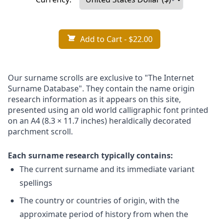
Add to Cart
- $22.00
Our surname scrolls are exclusive to "The Internet
Surname Database". They contain the name origin
research information as it appears on this site,
presented using an old world calligraphic font printed
on an A4 (8.3 × 11.7 inches) heraldically decorated
parchment scroll.
Each surname research typically contains:
The current surname and its immediate variant
spellings
The country or countries of origin, with the
approximate period of history from when the