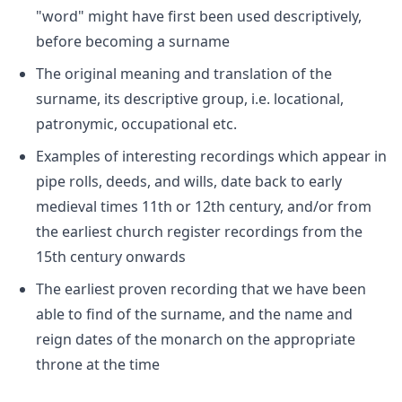
"word" might have first been used descriptively,
before becoming a surname
The original meaning and translation of the
surname, its descriptive group, i.e. locational,
patronymic, occupational etc.
Examples of interesting recordings which appear in
pipe rolls, deeds, and wills, date back to early
medieval times 11th or 12th century, and/or from
the earliest church register recordings from the
15th century onwards
The earliest proven recording that we have been
able to find of the surname, and the name and
reign dates of the monarch on the appropriate
throne at the time