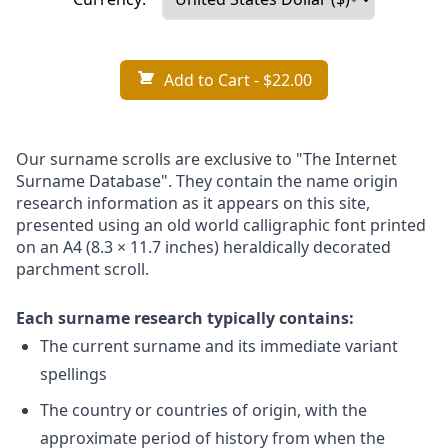
Add to Cart
- $22.00
Our surname scrolls are exclusive to "The Internet
Surname Database". They contain the name origin
research information as it appears on this site,
presented using an old world calligraphic font printed
on an A4 (8.3 × 11.7 inches) heraldically decorated
parchment scroll.
Each surname research typically contains:
The current surname and its immediate variant
spellings
The country or countries of origin, with the
approximate period of history from when the