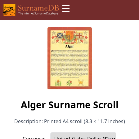
☰
Alger Surname Scroll
Description: Printed A4 scroll (8.3 × 11.7 inches)
Currency: