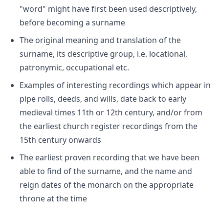
"word" might have first been used descriptively,
before becoming a surname
The original meaning and translation of the
surname, its descriptive group, i.e. locational,
patronymic, occupational etc.
Examples of interesting recordings which appear in
pipe rolls, deeds, and wills, date back to early
medieval times 11th or 12th century, and/or from
the earliest church register recordings from the
15th century onwards
The earliest proven recording that we have been
able to find of the surname, and the name and
reign dates of the monarch on the appropriate
throne at the time