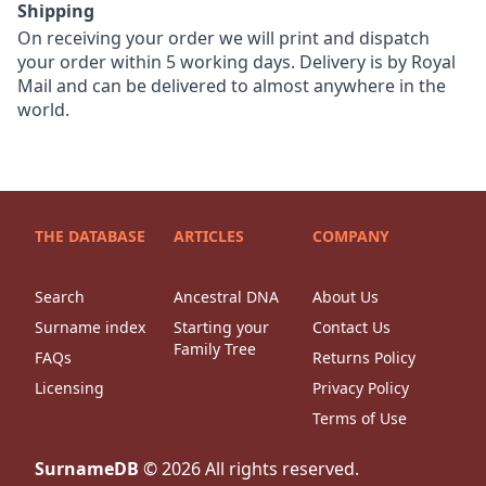
Shipping
On receiving your order we will print and dispatch
your order within 5 working days. Delivery is by Royal
Mail and can be delivered to almost anywhere in the
world.
THE DATABASE
ARTICLES
COMPANY
Search
Ancestral DNA
About Us
Surname index
Starting your
Contact Us
Family Tree
FAQs
Returns Policy
Licensing
Privacy Policy
Terms of Use
SurnameDB
©
2026
All rights reserved.