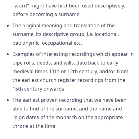
"word" might have first been used descriptively,
before becoming a surname
The original meaning and translation of the
surname, its descriptive group, i.e. locational,
patronymic, occupational etc.
Examples of interesting recordings which appear in
pipe rolls, deeds, and wills, date back to early
medieval times 11th or 12th century, and/or from
the earliest church register recordings from the
15th century onwards
The earliest proven recording that we have been
able to find of the surname, and the name and
reign dates of the monarch on the appropriate
throne at the time