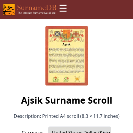
☰
Ajsik Surname Scroll
Description: Printed A4 scroll (8.3 × 11.7 inches)
Currency: