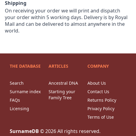
Shipping
On receiving your order we will print and dispatch
your order within 5 working days. Delivery is by Royal
Mail and can be delivered to almost anywhere in the
world.
THE DATABASE
ARTICLES
COMPANY
Search
Ancestral DNA
About Us
Surname index
Starting your
Contact Us
Family Tree
FAQs
Returns Policy
Licensing
Privacy Policy
Terms of Use
SurnameDB
©
2026
All rights reserved.