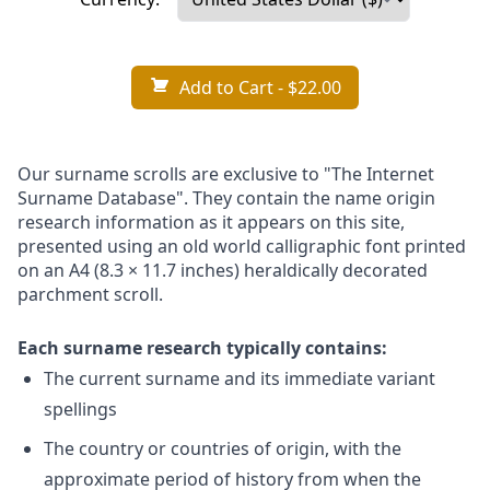
Add to Cart
- $22.00
Our surname scrolls are exclusive to "The Internet
Surname Database". They contain the name origin
research information as it appears on this site,
presented using an old world calligraphic font printed
on an A4 (8.3 × 11.7 inches) heraldically decorated
parchment scroll.
Each surname research typically contains:
The current surname and its immediate variant
spellings
The country or countries of origin, with the
approximate period of history from when the