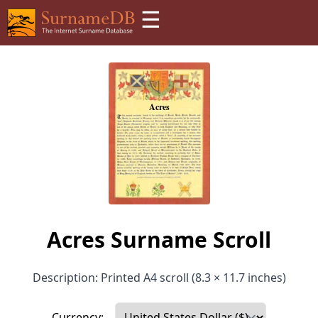
☰
Acres Surname Scroll
Description: Printed A4 scroll (8.3 × 11.7 inches)
Currency: