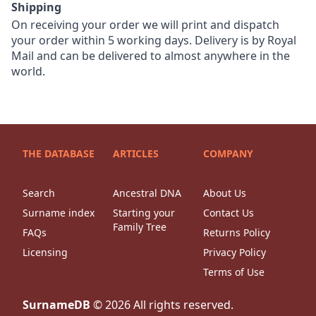
Shipping
On receiving your order we will print and dispatch
your order within 5 working days. Delivery is by Royal
Mail and can be delivered to almost anywhere in the
world.
THE DATABASE
ARTICLES
COMPANY
Search
Ancestral DNA
About Us
Surname index
Starting your
Contact Us
Family Tree
FAQs
Returns Policy
Licensing
Privacy Policy
Terms of Use
SurnameDB
©
2026
All rights reserved.