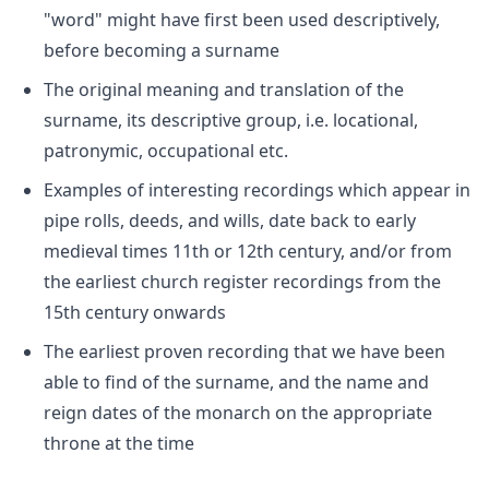
"word" might have first been used descriptively,
before becoming a surname
The original meaning and translation of the
surname, its descriptive group, i.e. locational,
patronymic, occupational etc.
Examples of interesting recordings which appear in
pipe rolls, deeds, and wills, date back to early
medieval times 11th or 12th century, and/or from
the earliest church register recordings from the
15th century onwards
The earliest proven recording that we have been
able to find of the surname, and the name and
reign dates of the monarch on the appropriate
throne at the time