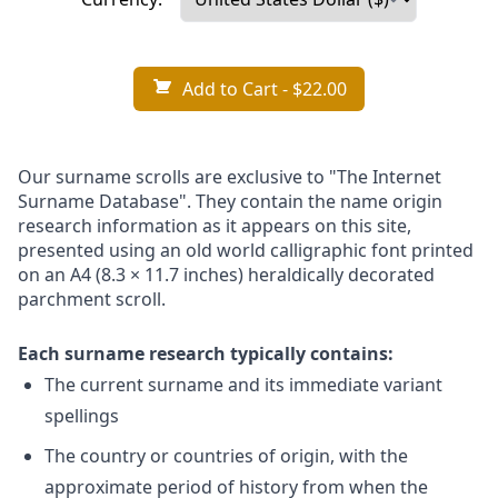
Add to Cart
- $22.00
Our surname scrolls are exclusive to "The Internet
Surname Database". They contain the name origin
research information as it appears on this site,
presented using an old world calligraphic font printed
on an A4 (8.3 × 11.7 inches) heraldically decorated
parchment scroll.
Each surname research typically contains:
The current surname and its immediate variant
spellings
The country or countries of origin, with the
approximate period of history from when the