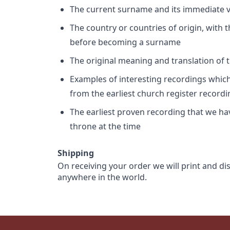
The current surname and its immediate va
The country or countries of origin, with
before becoming a surname
The original meaning and translation of th
Examples of interesting recordings which 
from the earliest church register record
The earliest proven recording that we h
throne at the time
Shipping
On receiving your order we will print and di
anywhere in the world.