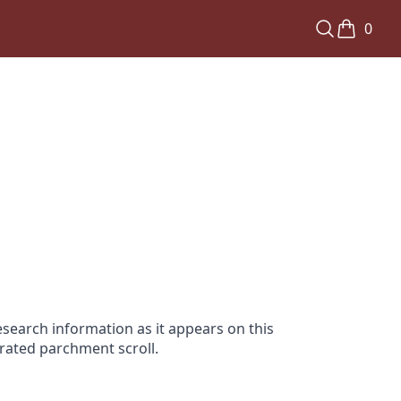
0
search information as it appears on this
orated parchment scroll.