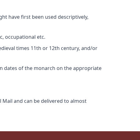
ht have first been used descriptively,
c, occupational etc.
edieval times 11th or 12th century, and/or
gn dates of the monarch on the appropriate
l Mail and can be delivered to almost