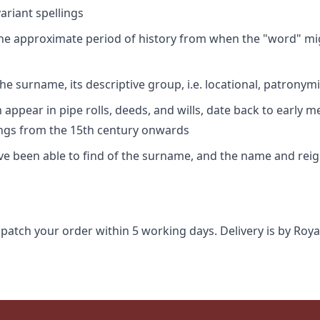
riant spellings
 the approximate period of history from when the "word" mig
e surname, its descriptive group, i.e. locational, patronymi
appear in pipe rolls, deeds, and wills, date back to early m
ings from the 15th century onwards
ave been able to find of the surname, and the name and rei
spatch your order within 5 working days. Delivery is by Roya