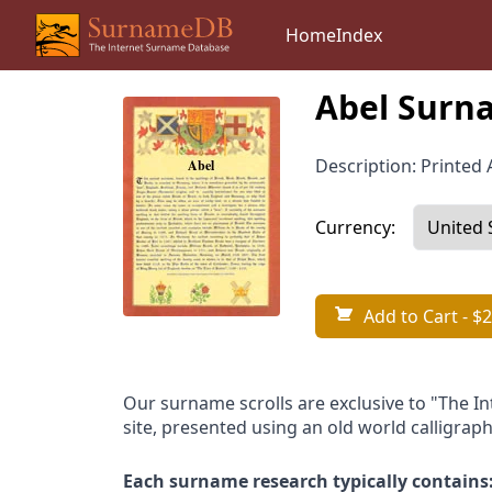
Home
Index
Abel Surna
Description: Printed A
Currency:
Add to Cart
- $2
Our surname scrolls are exclusive to "The I
site, presented using an old world calligraph
Each surname research typically contains