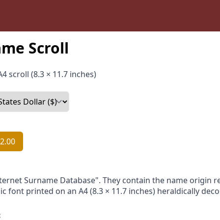
me Scroll
4 scroll (8.3 × 11.7 inches)
2.00
nternet Surname Database". They contain the name origin re
ic font printed on an A4 (8.3 × 11.7 inches) heraldically dec
: