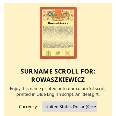
SURNAME SCROLL FOR:
ROWASZKIEWICZ
Enjoy this name printed onto our colourful scroll,
printed in Olde English script. An ideal gift.
Currency: