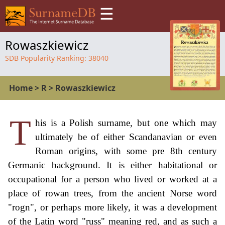
☰
Rowaszkiewicz
SDB Popularity Ranking:
38040
Home
>
R
>
Rowaszkiewicz
T
his is a Polish surname, but one which may
ultimately be of either Scandanavian or even
Roman origins, with some pre 8th century
Germanic background. It is either habitational or
occupational for a person who lived or worked at a
place of rowan trees, from the ancient Norse word
"rogn", or perhaps more likely, it was a development
of the Latin word "russ" meaning red, and as such a