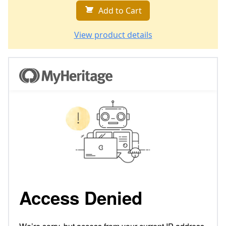
Add to Cart
View product details