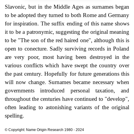
Slavonic, but in the Middle Ages as surnames began
to be adopted they turned to both Rome and Germany
for inspiration. The suffix ending of this name shows
it to be a patronymic, suggesting the original meaning
to be "The son of the red haired one", although this is
open to conecture. Sadly surviving records in Poland
are very poor, most having been destroyed in the
various conflicts which have swept the country over
the past century. Hopefully for future generations this
will now change. Surnames became necessary when
governments introduced personal taxation, and
throughout the centuries have continued to "develop",
often leading to astonishing variants of the original
spelling.
© Copyright: Name Origin Research 1980 - 2024