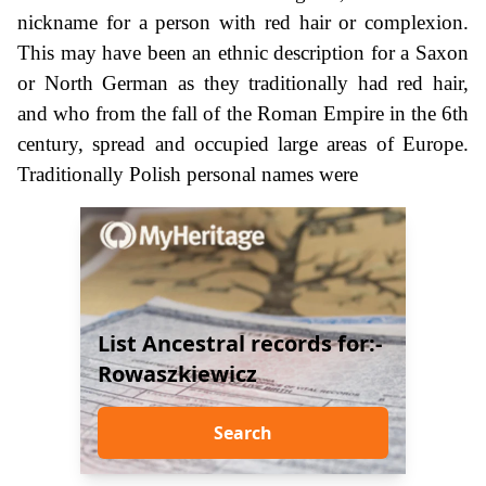
nickname for a person with red hair or complexion.
This may have been an ethnic description for a Saxon
or North German as they traditionally had red hair,
and who from the fall of the Roman Empire in the 6th
century, spread and occupied large areas of Europe.
Traditionally Polish personal names were
List Ancestral records for:-
Rowaszkiewicz
Search