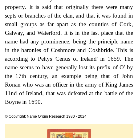
property. It is said that originally there were many
septs or branches of the clan, and that it was found in
small groups as far apart as the counties of Cork,
Galway, and Waterford. It is in the last place that the
name had any prominence, being the principle name
in the baronies of Coshmore and Coshbride. This is
according to Pettys 'Cenus of Ireland' in 1659. The
name seems to have generally lost its prefix of O' by
the 17th century, an example being that of John
Ronan who was an officer in the army of King James
11nd of Ireland, that was defeated at the battle of the
Boyne in 1690.
© Copyright: Name Origin Research 1980 - 2024