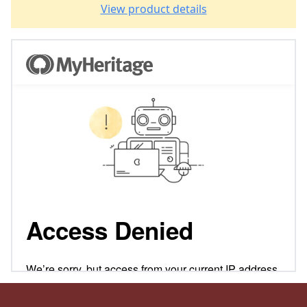
View product details