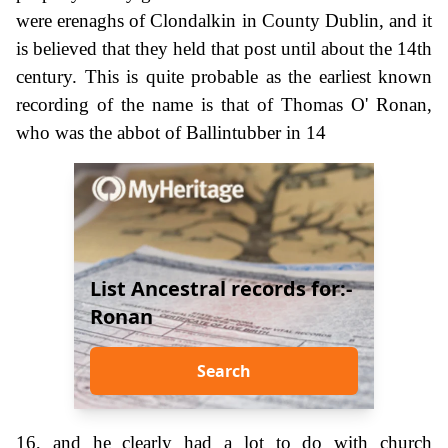
were erenaghs of Clondalkin in County Dublin, and it
is believed that they held that post until about the 14th
century. This is quite probable as the earliest known
recording of the name is that of Thomas O' Ronan,
who was the abbot of Ballintubber in 14
List Ancestral records for:-
Ronan
Search
16, and he clearly had a lot to do with church