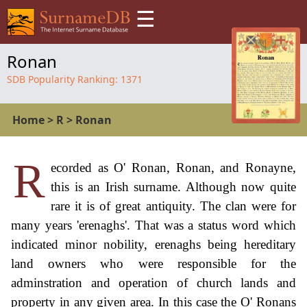
☰
Ronan
SDB Popularity Ranking:
1371
Home
>
R
>
Ronan
R
ecorded as O' Ronan, Ronan, and Ronayne,
this is an Irish surname. Although now quite
rare it is of great antiquity. The clan were for
many years 'erenaghs'. That was a status word which
indicated minor nobility, erenaghs being hereditary
land owners who were responsible for the
adminstration and operation of church lands and
property in any given area. In this case the O' Ronans