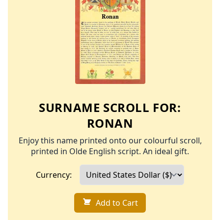
SURNAME SCROLL FOR:
RONAN
Enjoy this name printed onto our colourful scroll,
printed in Olde English script. An ideal gift.
Currency:
Add to Cart