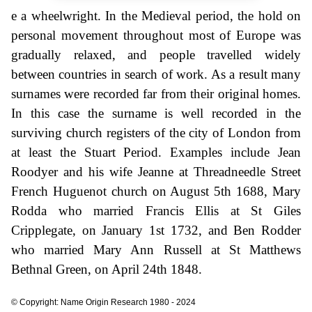
e a wheelwright. In the Medieval period, the hold on
personal movement throughout most of Europe was
gradually relaxed, and people travelled widely
between countries in search of work. As a result many
surnames were recorded far from their original homes.
In this case the surname is well recorded in the
surviving church registers of the city of London from
at least the Stuart Period. Examples include Jean
Roodyer and his wife Jeanne at Threadneedle Street
French Huguenot church on August 5th 1688, Mary
Rodda who married Francis Ellis at St Giles
Cripplegate, on January 1st 1732, and Ben Rodder
who married Mary Ann Russell at St Matthews
Bethnal Green, on April 24th 1848.
© Copyright: Name Origin Research 1980 - 2024