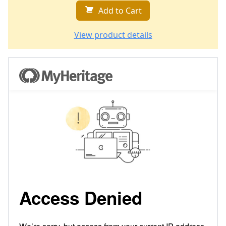
Add to Cart
View product details