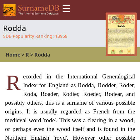
☰
Rodda
SDB Popularity Ranking:
13958
Home
>
R
>
Rodda
R
ecorded in the International Generalogical
Index for England as Rodda, Rodder, Roder,
Roda, Roader, Rodier, Roeder, Rodear, and
possibly others, this is a surname of various possible
origins. It is usually regarded as French from the
medieval word 'rode'. This was a clearing in a wood,
or perhaps even the wood itself and is found in the
Northern English 'royd'. However other possible