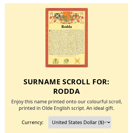
SURNAME SCROLL FOR:
RODDA
Enjoy this name printed onto our colourful scroll,
printed in Olde English script. An ideal gift.
Currency: