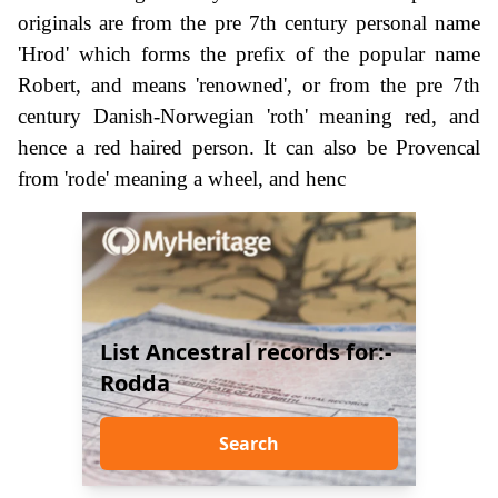
originals are from the pre 7th century personal name
'Hrod' which forms the prefix of the popular name
Robert, and means 'renowned', or from the pre 7th
century Danish-Norwegian 'roth' meaning red, and
hence a red haired person. It can also be Provencal
from 'rode' meaning a wheel, and henc
List Ancestral records for:-
Rodda
Search