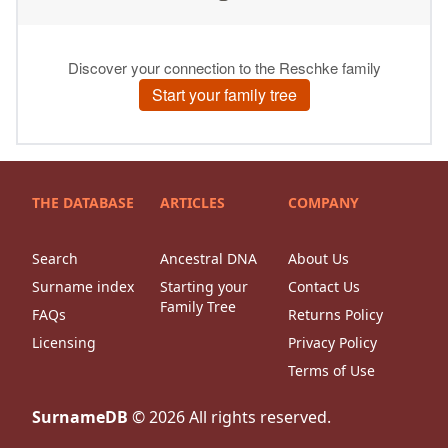
THE DATABASE
ARTICLES
COMPANY
Search
Ancestral DNA
About Us
Surname index
Starting your
Contact Us
Family Tree
FAQs
Returns Policy
Licensing
Privacy Policy
Terms of Use
SurnameDB
©
2026
All rights reserved.