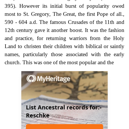
395). However its initial burst of popularity owed
most to St. Gregory, The Great, the first Pope of all.,
590 - 604 a.d. The famous Crusades of the 11th and
12th century gave it another boost. It was the fashion
and practice, for returning warriors from the Holy
Land to christen their children with biblical or saintly
names, particularly those associated with the early
church. This was one of the most popular and the
List Ancestral records for:-
Reschke