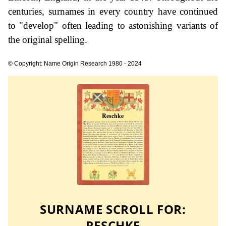
centuries, surnames in every country have continued
to "develop" often leading to astonishing variants of
the original spelling.
© Copyright: Name Origin Research 1980 - 2024
SURNAME SCROLL FOR:
RESCHKE