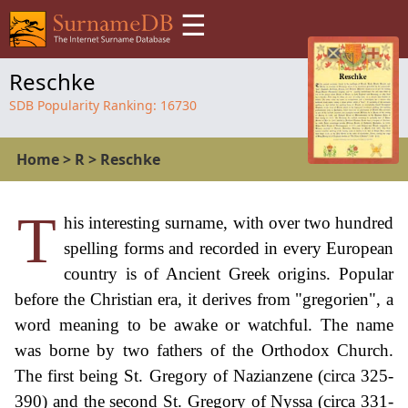
☰
Reschke
SDB Popularity Ranking:
16730
Home
>
R
>
Reschke
T
his interesting surname, with over two hundred
spelling forms and recorded in every European
country is of Ancient Greek origins. Popular
before the Christian era, it derives from "gregorien", a
word meaning to be awake or watchful. The name
was borne by two fathers of the Orthodox Church.
The first being St. Gregory of Nazianzene (circa 325-
390) and the second St. Gregory of Nyssa (circa 331-