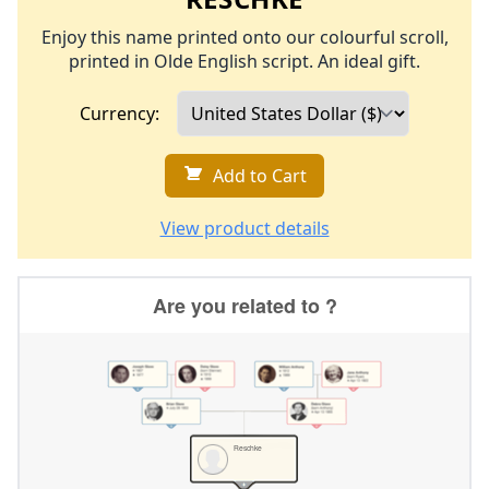
Enjoy this name printed onto our colourful scroll,
printed in Olde English script. An ideal gift.
Currency:
Add to Cart
View product details