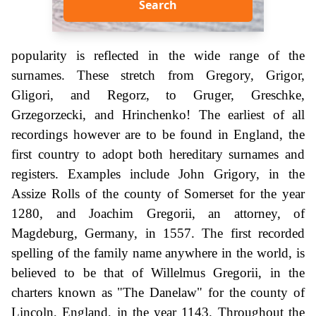
Search
popularity is reflected in the wide range of the
surnames. These stretch from Gregory, Grigor,
Gligori, and Regorz, to Gruger, Greschke,
Grzegorzecki, and Hrinchenko! The earliest of all
recordings however are to be found in England, the
first country to adopt both hereditary surnames and
registers. Examples include John Grigory, in the
Assize Rolls of the county of Somerset for the year
1280, and Joachim Gregorii, an attorney, of
Magdeburg, Germany, in 1557. The first recorded
spelling of the family name anywhere in the world, is
believed to be that of Willelmus Gregorii, in the
charters known as "The Danelaw" for the county of
Lincoln, England, in the year 1143. Throughout the