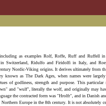
s including as examples Rolf, Roffe, Ruff and Ruffell i
 Switzerland, Ridulfo and Firidolfi in Italy, and Roe
century Nordic-Viking origins. It derives ultimately from t
story known as The Dark Ages, when names were largely
rtues of godliness, strength and purpose. This particula
" and "wulf", literally the wolf, and originally may hav
 language the contracted form was "Hrolfr", and in Danish a
 Northern Europe in the 8th century. It is not absolutely ce