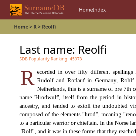
Home
Index
Home
>
R
>
Reolfi
Last name:
Reolfi
SDB Popularity Ranking:
45973
R
ecorded in over fifty different spelling
Rudolf and Rotlauf in Germany, Rohlf in
Netherlands, this is a surname of pre 7th 
name 'Hrodwulf', itself from the period in hi
ancestry, and tended to extoll the undoubted vi
composed of the elements "hrod", meaning "renown
to a particular warrior or chieftain. In the Norse
"Rolf", and it was in these forms that they reached