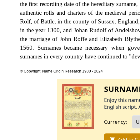
the first recording date of the hereditary surname
authentic rolls and charters of the medieval p
Rolf, of Battle, in the county of Sussex, England,
in the year 1300, and Johan Rudolf of Andelshov
the marriage of John Roffe and Elizabeth Blyth
1560. Surnames became necessary when govern
surnames in every country have continued to "devel
© Copyright: Name Origin Research 1980 - 2024
SURNAME
Enjoy this name
English script. 
Currency:
Add to Ca