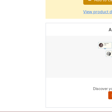
View product d