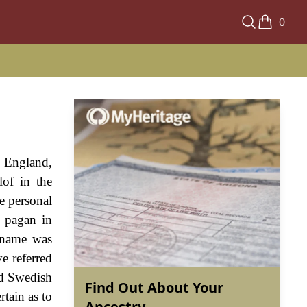
0
n England,
lof in the
he personal
 pagan in
r name was
e referred
nd Swedish
Find Out About Your
rtain as to
Ancestry