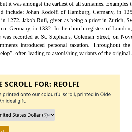
, but it was amongst the earliest of all surnames. Examples
eriod include: Johan Rodolfi of Hamburg, Germany, in 12
 in 1272, Jakob Rufi, given as being a priest in Zurich, Sw
en, Germany, in 1332. In the church registers of London
e was recorded at St. Stephan's, Coleman Street, on No
ments introduced personal taxation. Throughout the c
op", often leading to astonishing variants of the original 
 SCROLL FOR:
REOLFI
 printed onto our colourful scroll, printed in Olde
An ideal gift.
rt