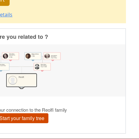
etails