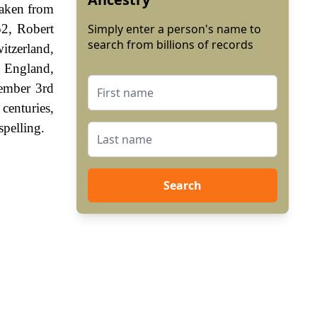
 taken from
52, Robert
Simply enter a person's name to
search from billions of records
itzerland,
, England,
vember 3rd
enturies,
spelling.
Search