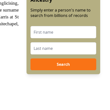
glicising,
he surname
Simply enter a person's name to
search from billions of records
rris at St
itechapel,
Search