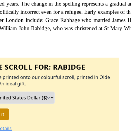
d years. The change in the spelling represents a gradual an
litically incorrect even for a refugee. Early examples of t
ater London include: Grace Rabbage who married James Ha
William John Rabidge, who was christened at St Mary Wh
 SCROLL FOR:
RABIDGE
 printed onto our colourful scroll, printed in Olde
An ideal gift.
rt
etails