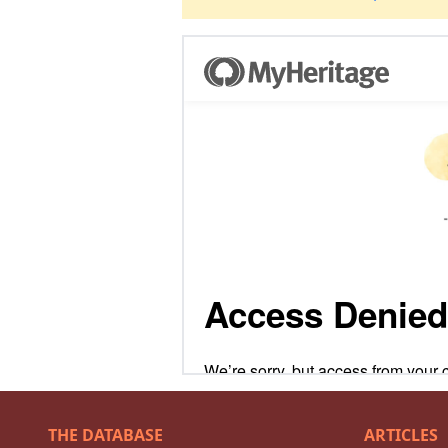
THE DATABASE
ARTICLES