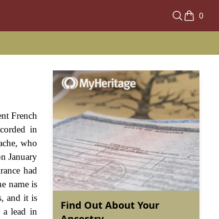
0
ent French
ecorded in
bache, who
on January
France had
he name is
 and it is
Find Out About Your
 a lead in
Ancestry