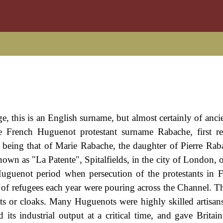
 this is an English surname, but almost certainly of anci
the French Huguenot protestant surname Rabache, first r
 being that of Marie Rabache, the daughter of Pierre Ra
wn as "La Patente", Spitalfields, in the city of London, 
Huguenot period when persecution of the protestants in 
s of refugees each year were pouring across the Channel. T
ts or cloaks. Many Huguenots were highly skilled artisans,
 its industrial output at a critical time, and gave Britain