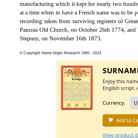
manufacturing which it kept for nearly two hundre
at a time when to have a French name was to be po
recording taken from surviving registers of Gre
Pancras Old Church, on October 26th 1774, and 
Stepney, on November 16th 1873.
© Copyright: Name Origin Research 1980 - 2024
SURNAME
Enjoy this name
English script. 
Currency:
Add to Ca
View product d