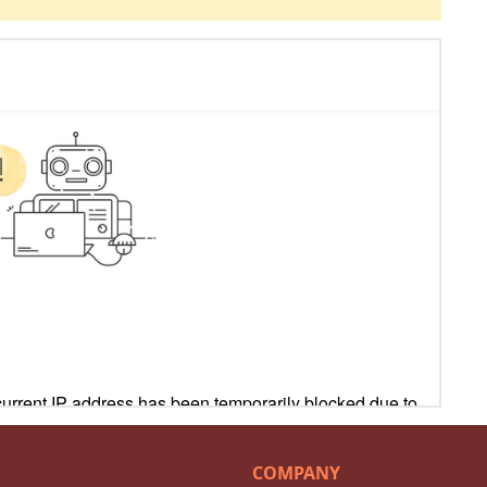
COMPANY