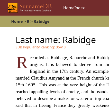
Home
Index
Home
>
R
>
Rabidge
Last name:
Rabidge
SDB Popularity Ranking:
35413
R
ecorded as Rabbage, Rabacche and Rabidge,
origins. It is believed to derive from 
England in the 17th century. An example
married Claudius Amyand at the French church kno
15th 1695. This was at the very height of the 
reached appalling levels of cruelty, and thousand
believed to describe a maker or wearer of top coa
said that in fleeing France they greatly weakened